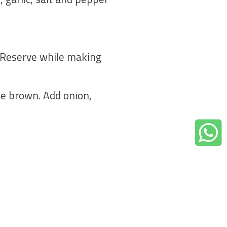
k. Reserve while making
ttle brown. Add onion,