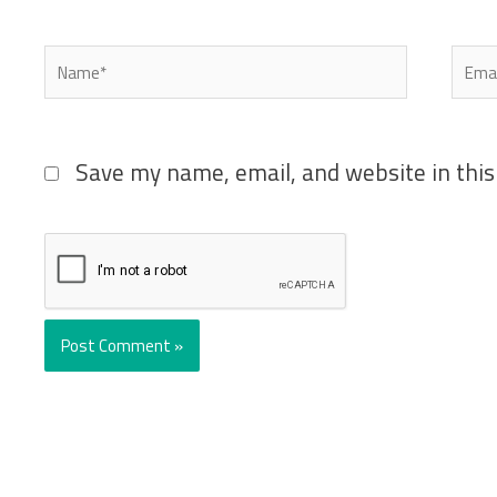
Name*
Emai
Save my name, email, and website in this