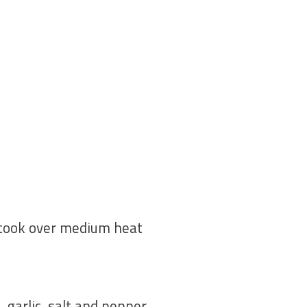
 cook over medium heat
 garlic, salt and pepper