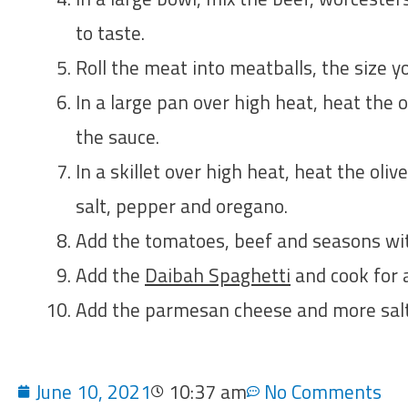
to taste.
Roll the meat into meatballs, the size yo
In a large pan over high heat, heat the 
the sauce.
In a skillet over high heat, heat the olive
salt, pepper and oregano.
Add the tomatoes, beef and seasons wit
Add the
Daibah Spaghetti
and cook for a
Add the parmesan cheese and more salt 
June 10, 2021
10:37 am
No Comments