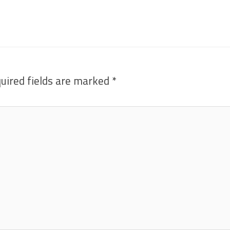
uired fields are marked
*