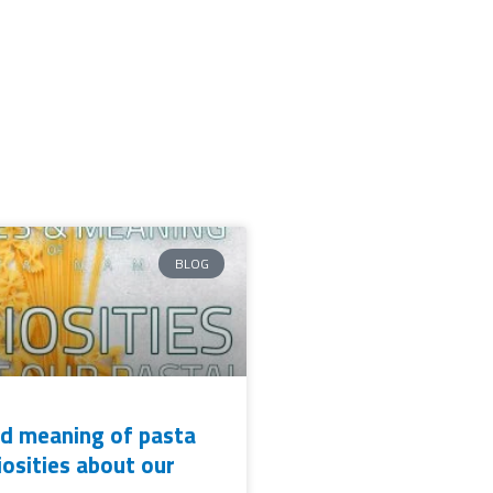
BLOG
d meaning of pasta
iosities about our