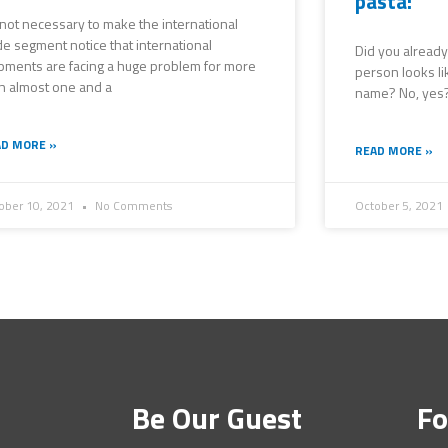
pasta!
s not necessary to make the international
de segment notice that international
Did you already
pments are facing a huge problem for more
person looks li
n almost one and a
name? No, yes?!
D MORE »
READ MORE »
ober 10, 2021
No Comments
October 5, 2021
Be Our Guest
Fo