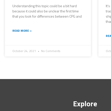
Understanding this topic could be a bit hard
It’
because it could also be unclear the first time
tra
that you look for differences between CPG and
shi
tha
READ MORE »
REA
October 24, 2021
No Comments
Oct
Explore