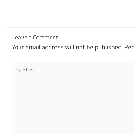
Leave a Comment
Your email address will not be published.
Req
Type
here..