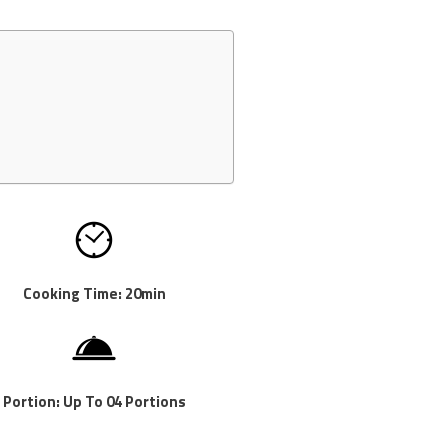
Cooking Time: 20min
Portion: Up To 04 Portions