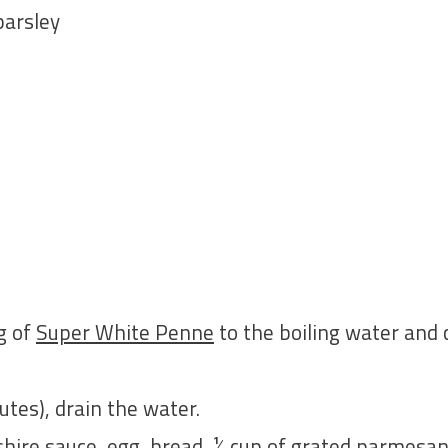
parsley
 g of
Super White Penne
to the boiling water and
utes), drain the water.
shire sauce, egg, bread, ¼ cup of grated parmesan,