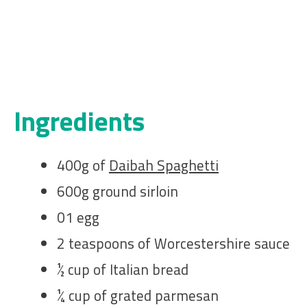
Ingredients
400g of
Daibah Spaghetti
600g ground sirloin
01 egg
2 teaspoons of Worcestershire sauce
½ cup of Italian bread
¼ cup of grated parmesan