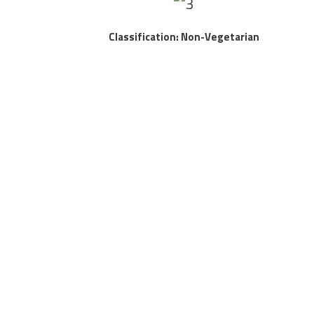
Classification: Non-Vegetarian