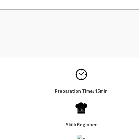
Preparation Time: 15min
Skill: Beginner