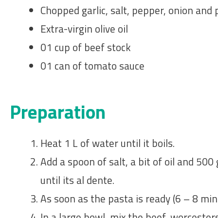
Chopped garlic, salt, pepper, onion and 
Extra-virgin olive oil
01 cup of beef stock
01 can of tomato sauce
Preparation
Heat 1 L of water until it boils.
Add a spoon of salt, a bit of oil and 500
until its al dente.
As soon as the pasta is ready (6 – 8 min
In a large bowl, mix the beef, worcester