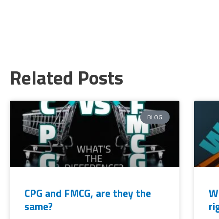
Related Posts
BLOG
CPG and FMCG, are they the
Wh
same?
ri