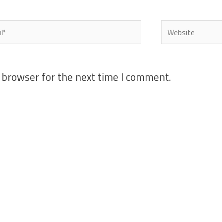
l*
Website
 browser for the next time I comment.