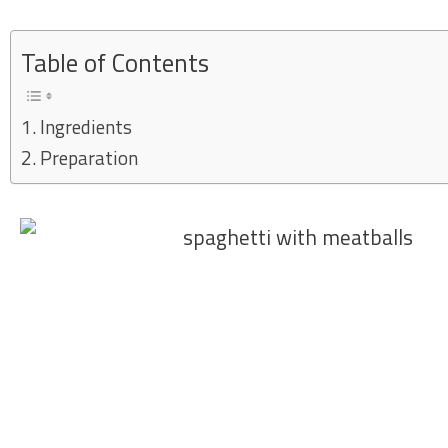
Skip
to
Table of Contents
content
Ingredients
Preparation