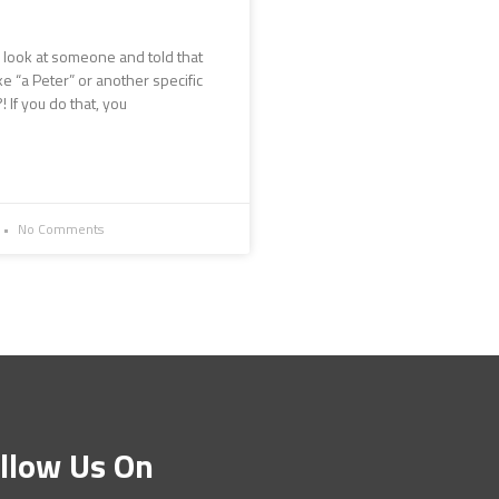
 look at someone and told that
ke “a Peter” or another specific
 If you do that, you
No Comments
llow Us On