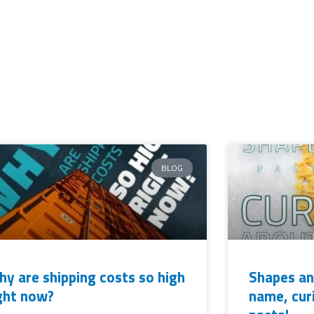
BLOG
y are shipping costs so high
Shapes an
ght now?
name, cur