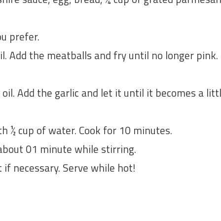
u prefer.
oil. Add the meatballs and fry until no longer pin
 oil. Add the garlic and let it until it becomes a li
h ½ cup of water. Cook for 10 minutes.
bout 01 minute while stirring.
if necessary. Serve while hot!