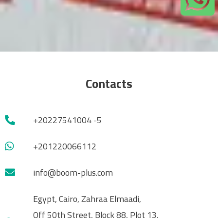
Contacts
+20227541004 -5
+201220066112
info@boom-plus.com
Egypt, Cairo, Zahraa Elmaadi,
Off 50th Street, Block 88, Plot 13,