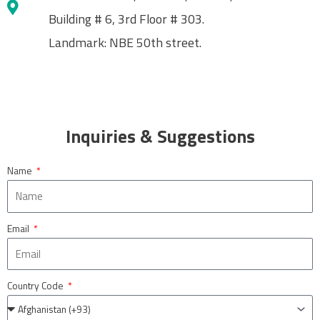
Building # 6, 3rd Floor # 303.
Landmark: NBE 50th street.
Inquiries & Suggestions
Name
Email
Country Code