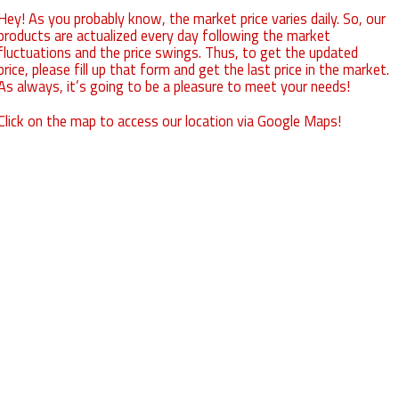
Hey! As you probably know, the market price varies daily. So, our
products are actualized every day following the market
fluctuations and the price swings. Thus, to get the updated
price, please fill up that form and get the last price in the market.
As always, it’s going to be a pleasure to meet your needs!
Click on the map to access our location via Google Maps!