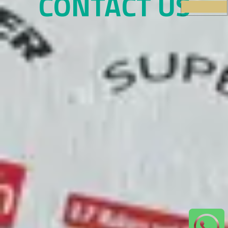
CONTACT US