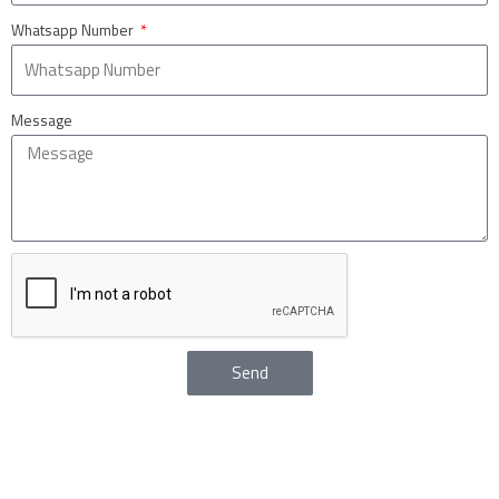
Whatsapp Number
Message
Send