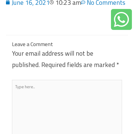
June 16, 2021
10:23 am
No Comments
Leave a Comment
Your email address will not be
published.
Required fields are marked
*
Type
here..