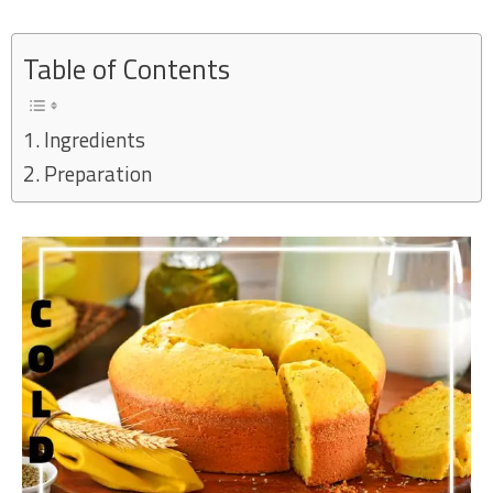
Skip
to
Table of Contents
content
Ingredients
Preparation