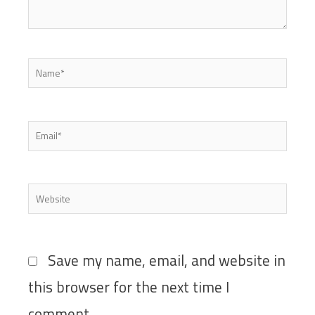
Name*
Email*
Website
Save my name, email, and website in
this browser for the next time I
comment.