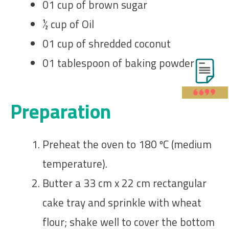
01 cup of brown sugar
½ cup of Oil
01 cup of shredded coconut
01 tablespoon of baking powder
Preparation
Preheat the oven to 180 ºC (medium
temperature).
Butter a 33 cm x 22 cm rectangular
cake tray and sprinkle with wheat
flour; shake well to cover the bottom