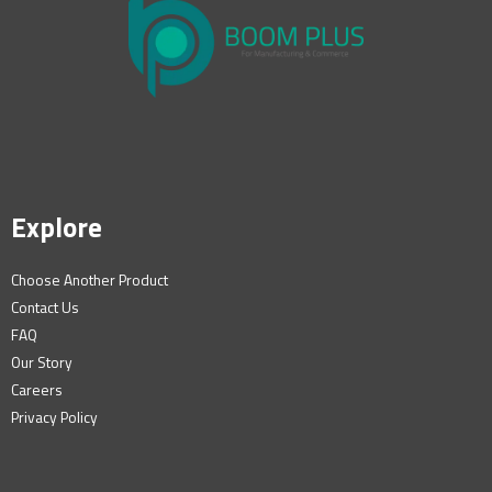
Explore
Choose Another Product
Contact Us
FAQ
Our Story
Careers
Privacy Policy