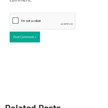
Related Posts