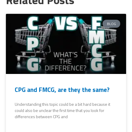
BLOG
CPG and FMCG, are they the same?
Understanding this topic could be a bit hard because it
could also be unclear the first time that you look for
differences between CPG and