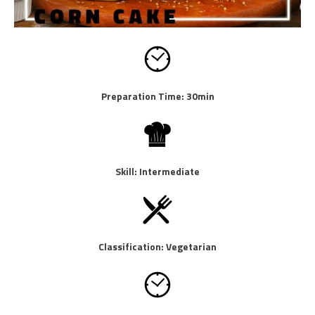
Preparation Time: 30min
Skill: Intermediate
Classification: Vegetarian