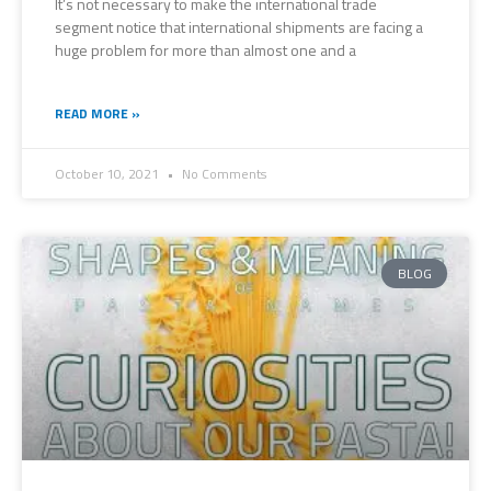
It’s not necessary to make the international trade
segment notice that international shipments are facing a
huge problem for more than almost one and a
READ MORE »
October 10, 2021
No Comments
BLOG