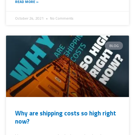
READ MORE »
October 24, 2021
No Comments
BLOG
Why are shipping costs so high right
now?