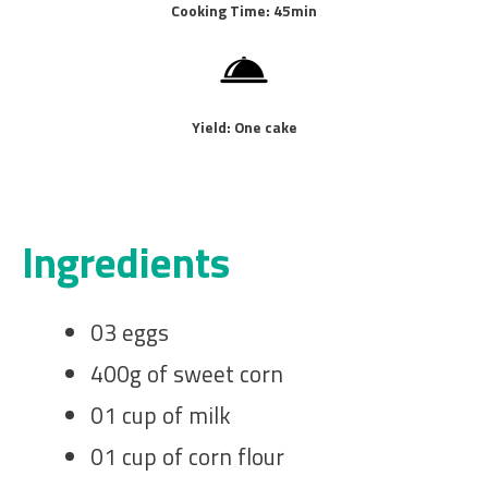
Cooking Time: 45min
Yield: One cake
Ingredients
03 eggs
400g of sweet corn
01 cup of milk
01 cup of corn flour