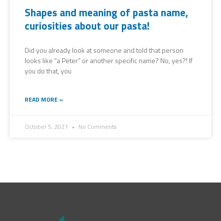
Shapes and meaning of pasta name,
curiosities about our pasta!
Did you already look at someone and told that person
looks like “a Peter” or another specific name? No, yes?! If
you do that, you
READ MORE »
October 5, 2021
No Comments