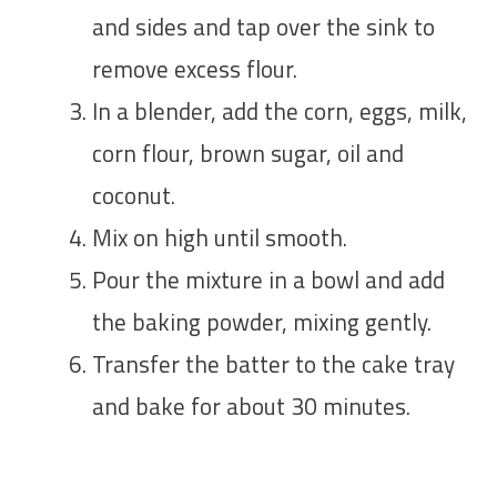
and sides and tap over the sink to
remove excess flour.
In a blender, add the corn, eggs, milk,
corn flour, brown sugar, oil and
coconut.
Mix on high until smooth.
Pour the mixture in a bowl and add
the baking powder, mixing gently.
Transfer the batter to the cake tray
and bake for about 30 minutes.