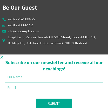
Be Our Guest
+20227541004 -5
+201220066112
info@boom-plus.com
Egypt, Cairo, Zahraa Elmaadi, Off 50th Street, Block 88, Plot 13,
Building # 6, 3rd Floor # 303. Landmark: NBE 50th street.
Follow Us On
Subscribe on our newsletter and receive all our
new blogs!
W
F
Y
L
I
Full
h
a
o
i
n
Name
a
c
u
n
s
Email
t
e
t
k
t
s
b
u
e
a
a
o
b
d
g
p
o
e
i
r
SUBMIT
p
k
n
a