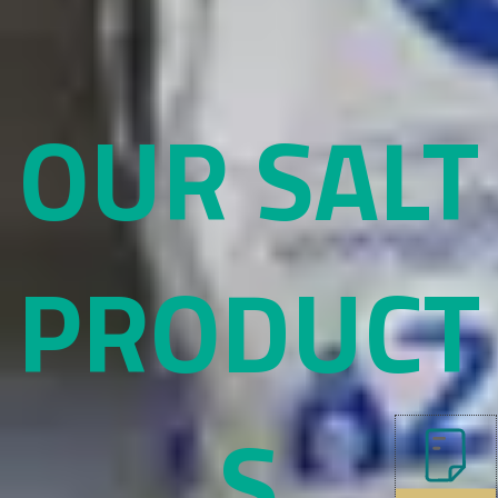
OUR SALT
PRODUCT
S