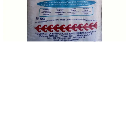
Talk With Our Sales
Team And Order Now!
Order Sal Royal