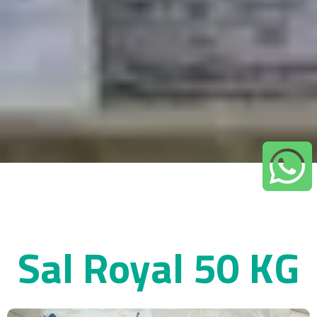
Sal Royal 50 KG