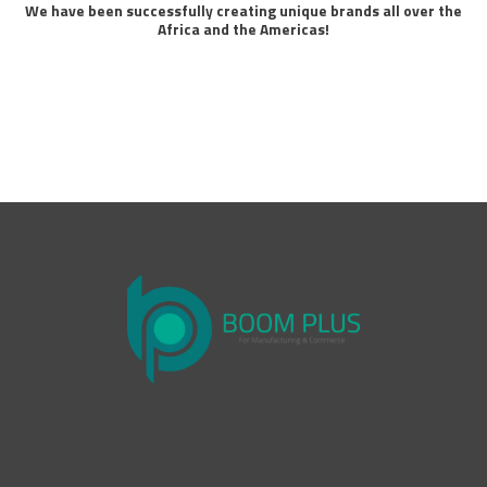
We have been successfully creating unique brands all over the
Africa and the Americas!