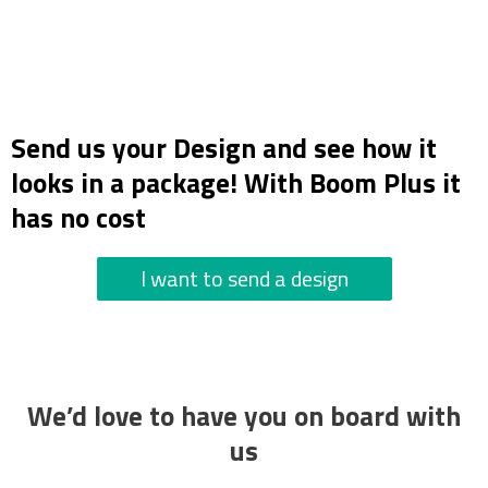
Send us your Design and see how it
looks in a package! With Boom Plus it
has no cost
I want to send a design
We’d love to have you on board with
us