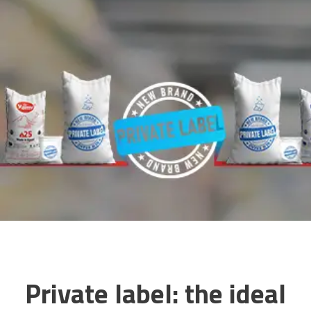
Private label: the ideal