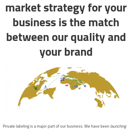
market strategy for your
business is the match
between our quality and
your brand
Private labeling is a major part of our business. We have been
launching