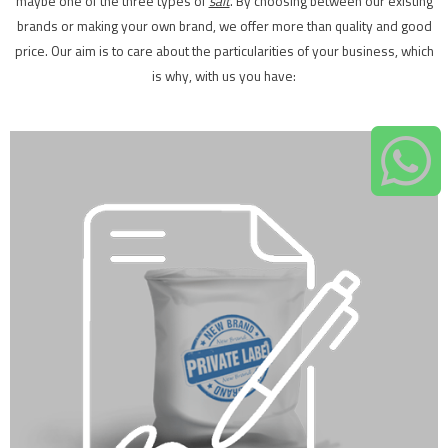
maybe one of the three types of
salt
. By choosing between our existing
brands or making your own brand, we offer more than quality and good
price. Our aim is to care about the particularities of your business, which
is why, with us you have: