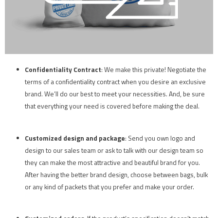
Confidentiality
Contract
: We make this private! Negotiate the
terms of a confidentiality contract when you desire an exclusive
brand. We’ll do our best to meet your necessities. And, be sure
that everything your need is covered before making the deal.
Customized design and package
: Send you own logo and
design to our sales team or ask to talk with our design team so
they can make the most attractive and beautiful brand for you.
After having the better brand design, choose between bags, bulk
or any kind of packets that you prefer and make your order.