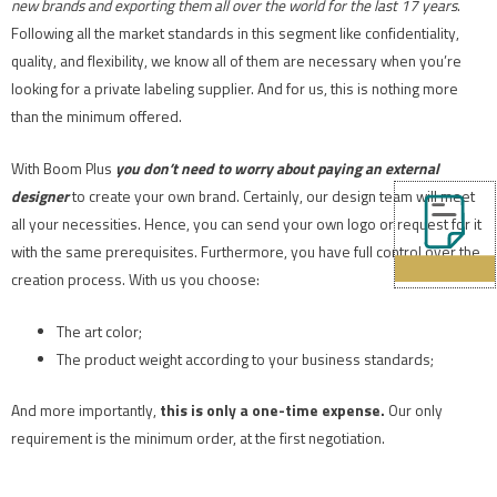
new brands and exporting them all over the world for the last 17 years
.
Following all the market standards in this segment like confidentiality,
quality, and flexibility, we know all of them are necessary when you’re
looking for a private labeling supplier. And for us, this is nothing more
than the minimum offered.
With Boom Plus
you don’t need to worry about paying an external
designer
to create your own brand. Certainly, our design team will meet
all your necessities. Hence, you can send your own logo or request for it
with the same prerequisites. Furthermore, you have full control over the
creation process. With us you choose:
The art color;
The product weight according to your business standards;
And more importantly,
this is only a one-time expense.
Our only
requirement is the minimum order, at the first negotiation.