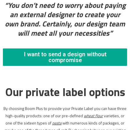
“You don’t need to worry about paying
an external designer to create your
own brand. Certainly, our design team
will meet all your necessities”
I want to send a design without
compromise
Our private label options
By choosing Boom Plus to provide your Private Label you can have three
high-quality products: one of our pre-defined
wheat flour
varieties, or
one of the sixteen types of
pasta
with numerous kinds of packages, or