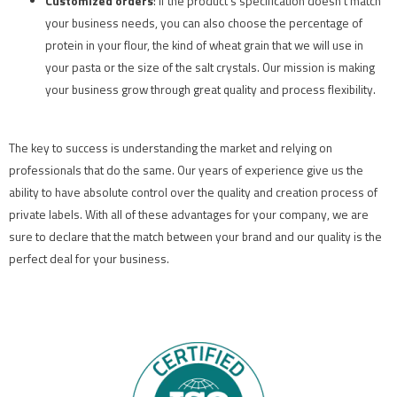
Customized orders
: If the product’s specification doesn’t match
your business needs, you can also choose the percentage of
protein in your flour, the kind of wheat grain that we will use in
your pasta or the size of the salt crystals. Our mission is making
your business grow through great quality and process flexibility.
The key to success is understanding the market and relying on
professionals that do the same. Our years of experience give us the
ability to have absolute control over the quality and creation process of
private labels. With all of these advantages for your company, we are
sure to declare that the match between your brand and our quality is the
perfect deal for your business.