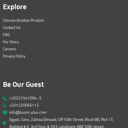
Explore
Choose Another Product
Contact Us
FAQ
Our Story
Careers
Privacy Policy
Be Our Guest
+20227541004 -5
+201220066112
info@boom-plus.com
Egypt, Cairo, Zahraa Elmaadi, Off 50th Street, Block 88, Plot 13,
Building # 6, 3rd Floor # 303. Landmark: NBE 50th street.