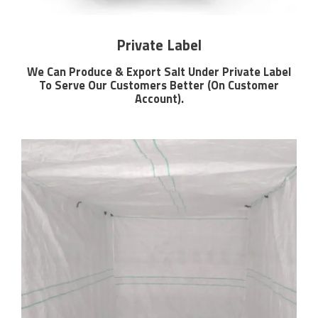
Private Label
We Can Produce & Export Salt Under Private Label
To Serve Our Customers Better (On Customer
Account).