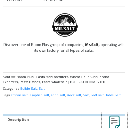
Discover one of Boom Plus group of companies,
Mr.Salt,
operating with
its own factory for all types of salts.
Sold By: Boom Plus | Pasta Manufacturers, Wheat Flour Supplier and
Exporters, Pasta Brands, Pasta wholesale | B2B
SKU
BOOM-S-016
Categories
Edible Salt
,
Salt
Tags
african salt
,
egyptian salt
,
Food salt
,
Rock salt
,
Salt
,
Soft salt
,
Table Salt
Description