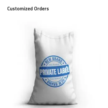
Customized Orders