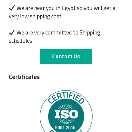
We are near you in Egypt so you will get a
very low shipping cost.
We are very committed to Shipping
schedules.
Contact Us
Certificates