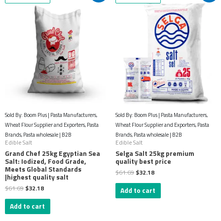
was:
is:
was:
is:
$61.69.
$32.18.
$61.69.
$32.18.
Sold By: Boom Plus | Pasta Manufacturers,
Sold By: Boom Plus | Pasta Manufacturers,
Wheat Flour Supplier and Exporters, Pasta
Wheat Flour Supplier and Exporters, Pasta
Brands, Pasta wholesale | B2B
Brands, Pasta wholesale | B2B
Edible Salt
Edible Salt
Grand Chef 25kg Egyptian Sea
Selga Salt 25kg premium
Salt: Iodized, Food Grade,
quality best price
Meets Global Standards
$
61.69
$
32.18
|highest quality salt
$
61.69
$
32.18
Add to cart
Add to cart