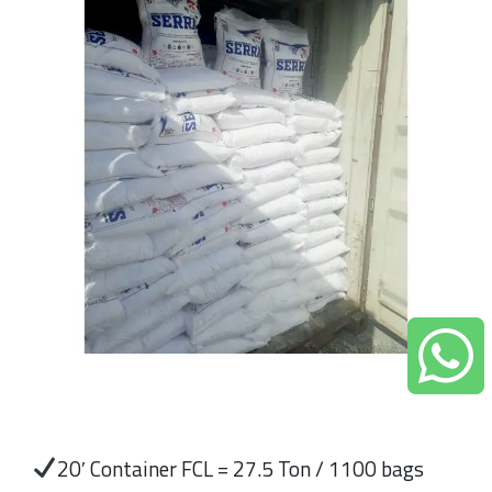
20′ Container FCL = 27.5 Ton / 1100 bags