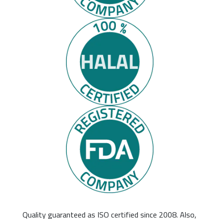
Quality guaranteed as ISO certified since 2008. Also,