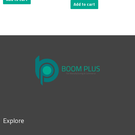
Add to cart
Explore