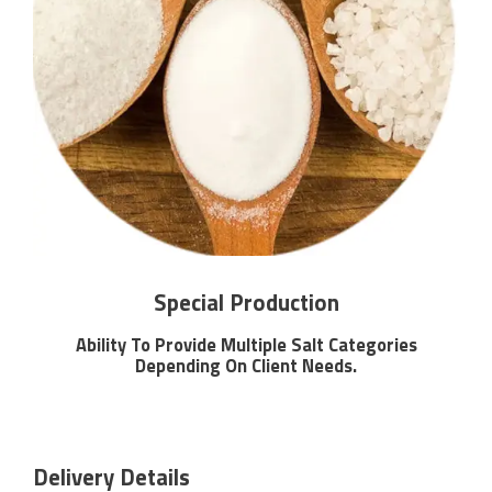
Special Production
Ability To Provide Multiple Salt Categories
Depending On Client Needs.
Delivery Details