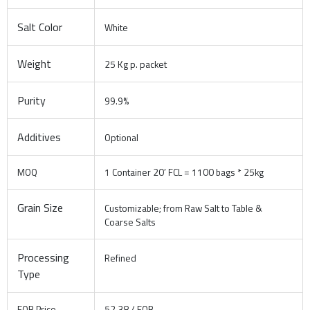
Salt Color
White
Weight
25 Kg p. packet
Purity
99.9%
Additives
Optional
MOQ
1 Container 20′ FCL = 1100 bags * 25kg
Grain Size
Customizable; from Raw Salt to Table &
Coarse Salts
Processing
Refined
Type
FOB Price
52.38 / FOB