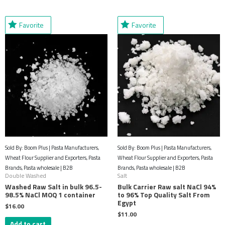
Favorite
Favorite
Sold By: Boom Plus | Pasta Manufacturers,
Sold By: Boom Plus | Pasta Manufacturers,
Wheat Flour Supplier and Exporters, Pasta
Wheat Flour Supplier and Exporters, Pasta
Brands, Pasta wholesale | B2B
Brands, Pasta wholesale | B2B
Double Washed
Salt
Washed Raw Salt in bulk 96.5-
Bulk Carrier Raw salt NaCl 94%
98.5% NaCl MOQ 1 container
to 96% Top Quality Salt From
Egypt
$
16.00
$
11.00
Add to cart