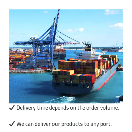
Delivery time depends on the order volume.
We can deliver our products to any port.