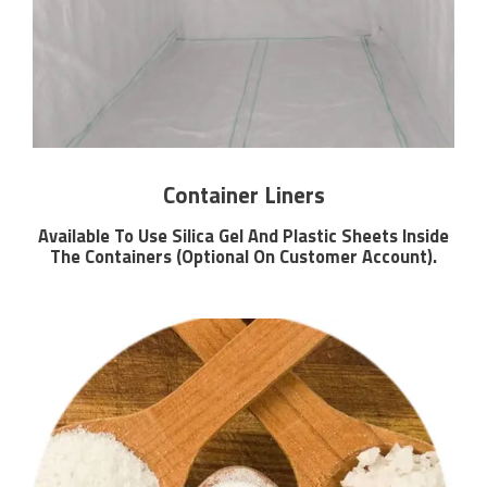
Container Liners
Available To Use Silica Gel And Plastic Sheets Inside
The Containers (Optional On Customer Account).