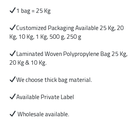
1 bag = 25 Kg
Customized Packaging Available 25 Kg, 20
Kg, 10 Kg, 1 Kg, 500 g, 250 g
Laminated Woven Polypropylene Bag 25 Kg,
20 Kg & 10 Kg.
We choose thick bag material.
Available Private Label
Wholesale available.