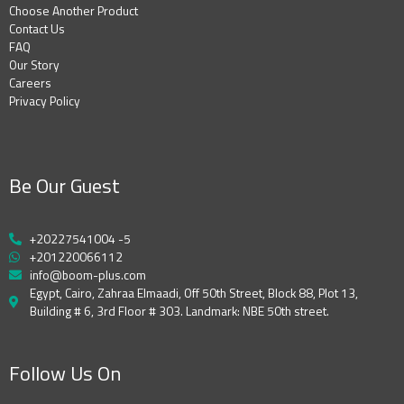
Choose Another Product
Contact Us
FAQ
Our Story
Careers
Privacy Policy
Be Our Guest
+20227541004 -5
+201220066112
info@boom-plus.com
Egypt, Cairo, Zahraa Elmaadi, Off 50th Street, Block 88, Plot 13,
Building # 6, 3rd Floor # 303. Landmark: NBE 50th street.
Follow Us On