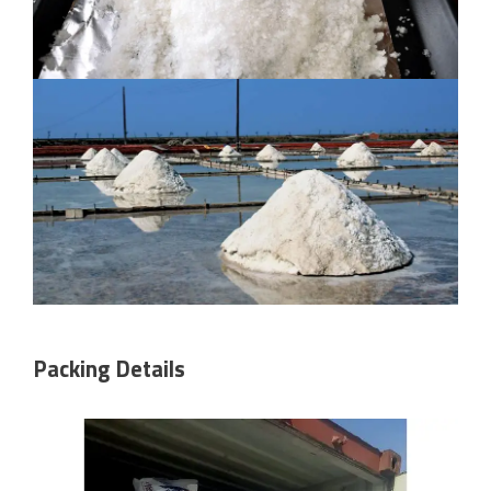
Packing Details