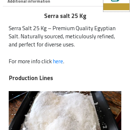
Additional information
Serra salt 25 Kg
Serra Salt 25 Kg – Premium Quality Egyptian
Salt. Naturally sourced, meticulously refined,
and perfect for diverse uses.
For more info click
here
.
Production Lines