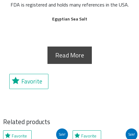
FDA is registered and holds many references in the USA.
Egyptian Sea Salt
Read More
Favorite
Related products
Original
Current
Original
Current
Sale!
Sale!
Favorite
Favorite
price
price
price
price