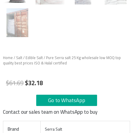
Home
/
Salt
/
Edible Salt
/ Pure Serra salt 25 Kg wholesale low MOQ top
quality best prices ISO & Halal certified
Original
Current
$
61.69
$
32.18
price
price
was:
is:
Go to WhatsApp
$61.69.
$32.18.
Contact our sales team on WhatsApp to buy
Brand
Serra Salt