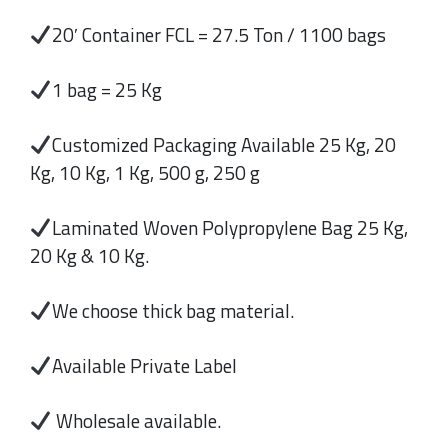
20′ Container FCL = 27.5 Ton / 1100 bags
1 bag = 25 Kg
Customized Packaging Available 25 Kg, 20
Kg, 10 Kg, 1 Kg, 500 g, 250 g
Laminated Woven Polypropylene Bag 25 Kg,
20 Kg & 10 Kg.
We choose thick bag material.
Available Private Label
Wholesale available.