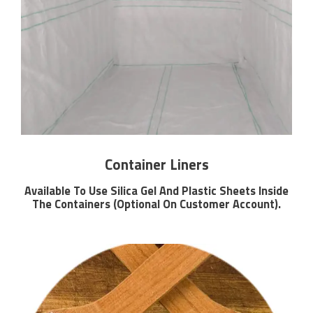
Container Liners
Available To Use Silica Gel And Plastic Sheets Inside
The Containers (Optional On Customer Account).