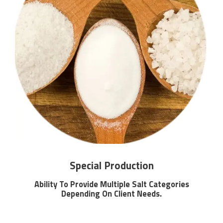
Special Production
Ability To Provide Multiple Salt Categories
Depending On Client Needs.