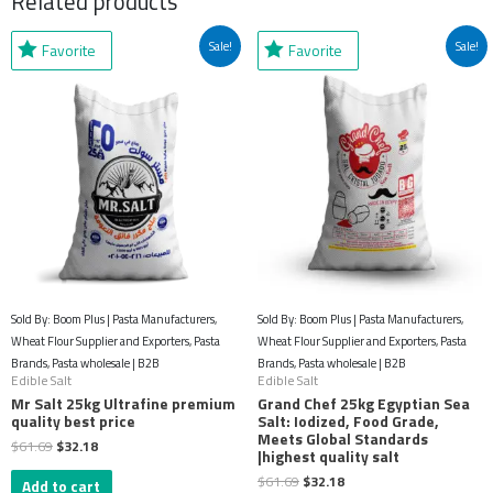
Related products
Original
Current
Original
Current
Sale!
Sale!
Favorite
Favorite
price
price
price
price
was:
is:
was:
is:
$61.69.
$32.18.
$61.69.
$32.18.
Sold By: Boom Plus | Pasta Manufacturers,
Sold By: Boom Plus | Pasta Manufacturers,
Wheat Flour Supplier and Exporters, Pasta
Wheat Flour Supplier and Exporters, Pasta
Brands, Pasta wholesale | B2B
Brands, Pasta wholesale | B2B
Edible Salt
Edible Salt
Mr Salt 25kg Ultrafine premium
Grand Chef 25kg Egyptian Sea
quality best price
Salt: Iodized, Food Grade,
Meets Global Standards
$
61.69
$
32.18
|highest quality salt
$
61.69
$
32.18
Add to cart