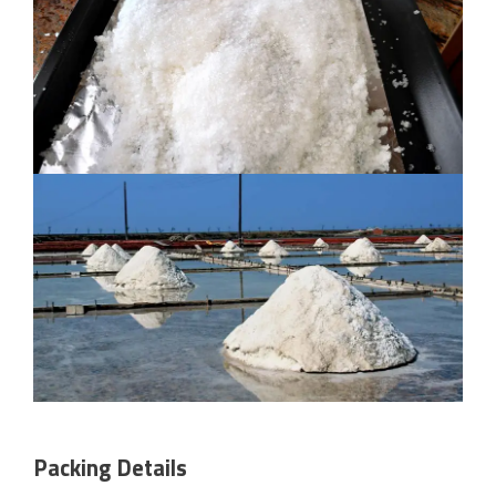
Packing Details