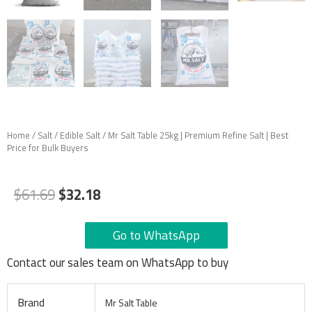
Home
/
Salt
/
Edible Salt
/ Mr Salt Table 25kg | Premium Refine Salt | Best
Price for Bulk Buyers
Original
Current
$
61.69
$
32.18
price
price
was:
is:
Go to WhatsApp
$61.69.
$32.18.
Contact our sales team on WhatsApp to buy
Brand
Mr Salt Table