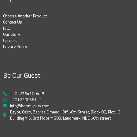
Choose Another Product
Contact Us
FAQ
Our Story
Careers
Privacy Policy
Be Our Guest
+20227541004 -5
+201220066112
info@boom-plus.com
Egypt, Cairo, Zahraa Elmaadi, Off 50th Street, Block 88, Plot 13,
Building # 6, 3rd Floor # 303. Landmark: NBE 50th street.