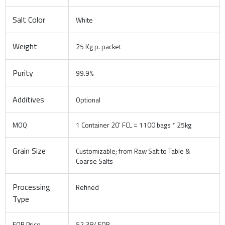
Salt Color
White
Weight
25 Kg p. packet
Purity
99.9%
Additives
Optional
MOQ
1 Container 20′ FCL = 1100 bags * 25kg
Grain Size
Customizable; from Raw Salt to Table &
Coarse Salts
Processing
Refined
Type
FOB Price
52.38/ FOB