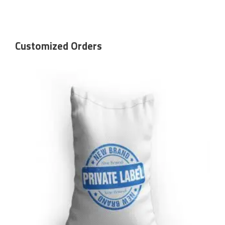
Customized Orders