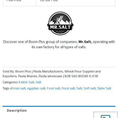
Discover one of Boom Plus group of companies,
Mr.Salt,
operating with
its own factory for all types of salts.
Sold By: Boom Plus | Pasta Manufacturers, Wheat Flour Supplier and
Exporters, Pasta Brands, Pasta wholesale | B2B
SKU
BOOM-S-018
Categories
Edible Salt
,
Salt
Tags
african salt
,
egyptian salt
,
Food salt
,
Rock salt
,
Salt
,
Soft salt
,
Table Salt
Description