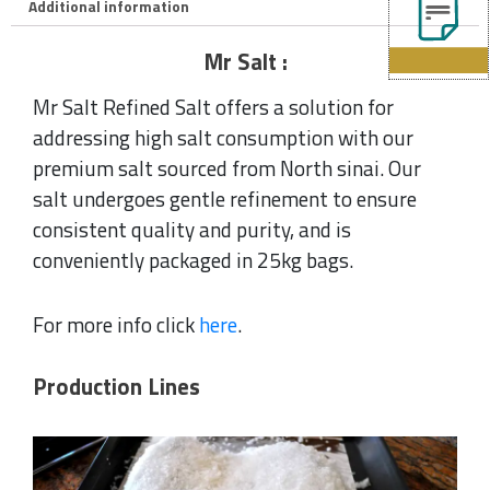
Additional information
Mr Salt :
Mr Salt Refined Salt offers a solution for
addressing high salt consumption with our
premium salt sourced from North sinai. Our
salt undergoes gentle refinement to ensure
consistent quality and purity, and is
conveniently packaged in 25kg bags.
For more info click
here
.
Production Lines