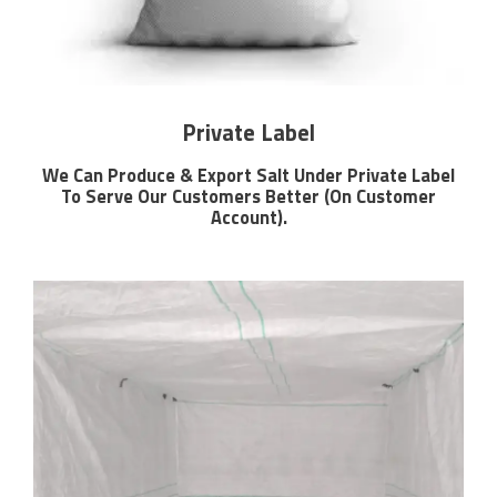
Private Label
We Can Produce & Export Salt Under Private Label
To Serve Our Customers Better (On Customer
Account).