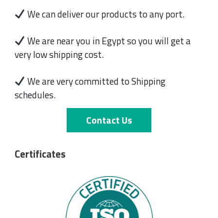
We can deliver our products to any port.
We are near you in Egypt so you will get a
very low shipping cost.
We are very committed to Shipping
schedules.
Contact Us
Certificates