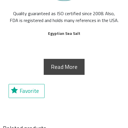
Quality guaranteed as ISO certified since 2008. Also,
FDA is registered and holds many references in the USA.
Egyptian Sea Salt
Read More
Favorite