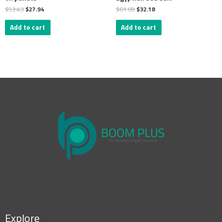
$
53.43
$
27.94
$
61.69
$
32.18
Add to cart
Add to cart
Explore