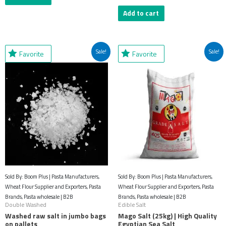
Add to cart
Original
Current
Original
Current
Sale!
Sale!
Favorite
Favorite
price
price
price
price
was:
is:
was:
is:
$53.43.
$27.94.
$61.69.
$32.18.
Sold By: Boom Plus | Pasta Manufacturers,
Sold By: Boom Plus | Pasta Manufacturers,
Wheat Flour Supplier and Exporters, Pasta
Wheat Flour Supplier and Exporters, Pasta
Brands, Pasta wholesale | B2B
Brands, Pasta wholesale | B2B
Double Washed
Edible Salt
Washed raw salt in jumbo bags
Mago Salt (25kg) | High Quality
on pallets
Egyptian Sea Salt