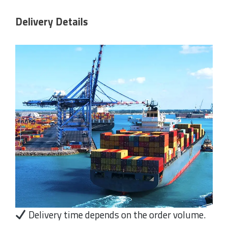
Delivery Details
Delivery time depends on the order volume.