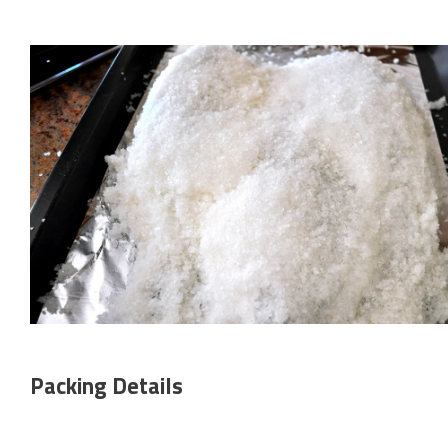
Packing Details