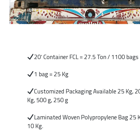
20′ Container FCL = 27.5 Ton / 1100 bags
1 bag = 25 Kg
Customized Packaging Available 25 Kg, 20
Kg, 500 g, 250 g
Laminated Woven Polypropylene Bag 25 K
10 Kg.