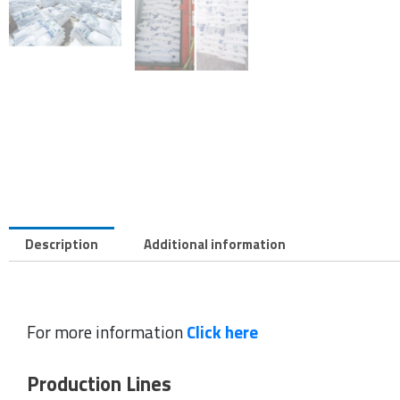
Description
Additional information
For more information
Click here
Production Lines