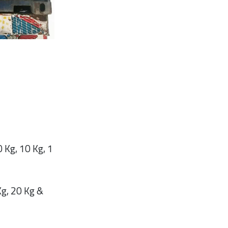
 Kg, 10 Kg, 1
g, 20 Kg &