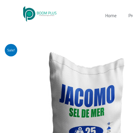
Skip
to
Home
Pr
content
Sale!