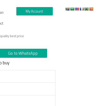
My Account
ion
uct
uality best price
Go to WhatsApp
o buy