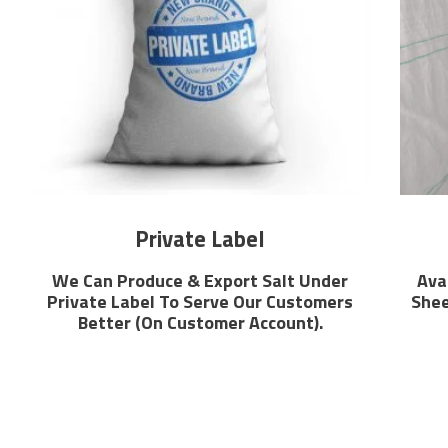
Private Label
We Can Produce & Export Salt Under
Ava
Private Label To Serve Our Customers
Shee
Better (On Customer Account).