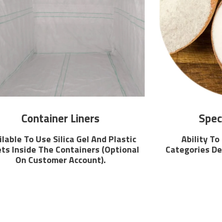
Container Liners
Spec
ilable To Use Silica Gel And Plastic
Ability To
ts Inside The Containers (Optional
Categories De
On Customer Account).