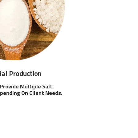
ial Production
 Provide Multiple Salt
pending On Client Needs.