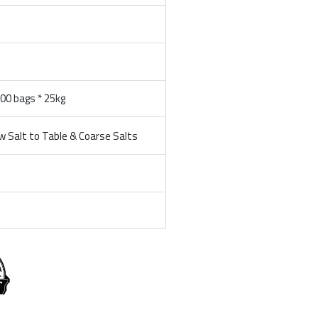
100 bags * 25kg
 Salt to Table & Coarse Salts