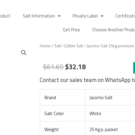
oduct
Salt Information
Private Label
Certificat
Get Price
Choose Another Prod
Home
/
Salt
/
Edible Salt
/ Jacomo Salt 25kg premium q
Original
Current
$
61.69
$
32.18
price
price
Contact our sales team on WhatsApp t
was:
is:
$61.69.
$32.18.
Brand
Jacomo Salt
Salt Color
White
Weight
25 Kg p. packet