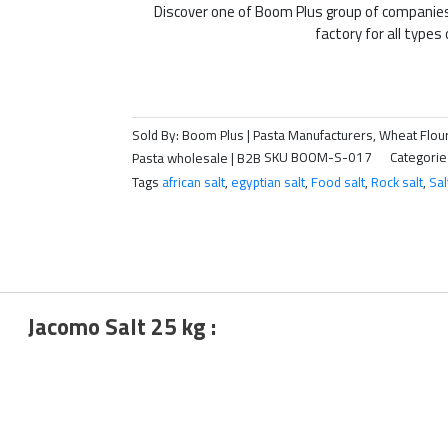
Discover one of Boom Plus group of companie
factory for all types 
Sold By: Boom Plus | Pasta Manufacturers, Wheat Flour
Pasta wholesale | B2B
SKU
BOOM-S-017
Categorie
Tags
african salt
,
egyptian salt
,
Food salt
,
Rock salt
,
Sal
Jacomo Salt 25 kg :