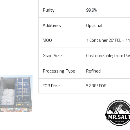
Purity
99.9%
Additives
Optional
MOQ
1 Container 20′ FCL = 1
Grain Size
Customizable; from Raw
Processing Type
Refined
FOB Price
52.38/ FOB