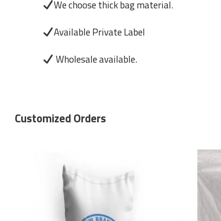
We choose thick bag material.
Available Private Label
Wholesale available.
Customized Orders