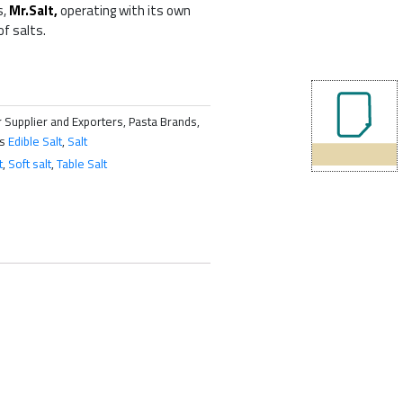
s,
Mr.Salt,
operating with its own
of salts.
 Supplier and Exporters, Pasta Brands,
s
Edible Salt
,
Salt
t
,
Soft salt
,
Table Salt