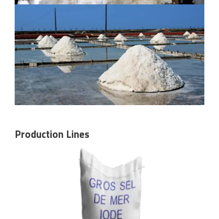
Production Lines