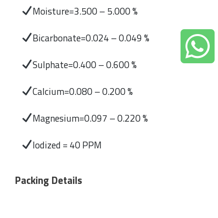
Moisture=3.500 – 5.000 %
Bicarbonate=0.024 – 0.049 %
Sulphate=0.400 – 0.600 %
Calcium=0.080 – 0.200 %
Magnesium=0.097 – 0.220 %
Iodized = 40 PPM
Packing Details