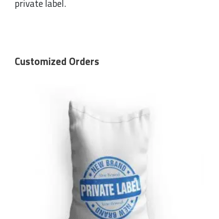
private label.
Customized Orders