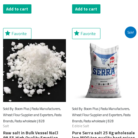
Add to cart
Add to cart
Original
Current
Sale!
Favorite
Favorite
price
price
was:
is:
$61.69.
$32.18.
Sold By: Boom Plus | Pasta Manufacturers,
Sold By: Boom Plus | Pasta Manufacturers,
Wheat Flour Supplier and Exporters, Pasta
Wheat Flour Supplier and Exporters, Pasta
Brands, Pasta wholesale | B2B
Brands, Pasta wholesale | B2B
Salt
Edible Salt
Raw salt in Bulk Vessel NaCl
Pure Serra salt 25 Kg wholesale
98.5% High Quality Egyptian
low MOQ top quality best prices