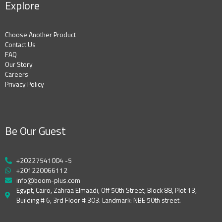
Explore
Choose Another Product
Contact Us
FAQ
Our Story
Careers
Privacy Policy
Be Our Guest
+20227541004 -5
+201220066112
info@boom-plus.com
Egypt, Cairo, Zahraa Elmaadi, Off 50th Street, Block 88, Plot 13,
Building # 6, 3rd Floor # 303. Landmark: NBE 50th street.