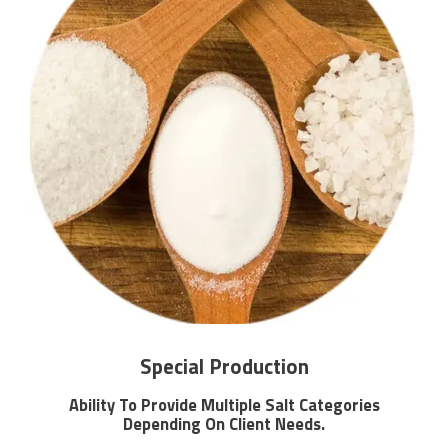
Special Production
Ability To Provide Multiple Salt Categories
Depending On Client Needs.