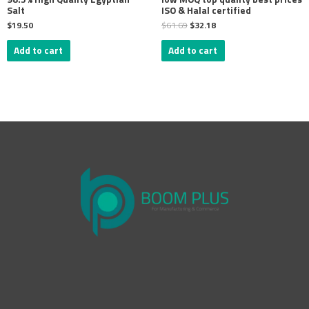
Salt
ISO & Halal certified
$
19.50
$
61.69
$
32.18
Add to cart
Add to cart