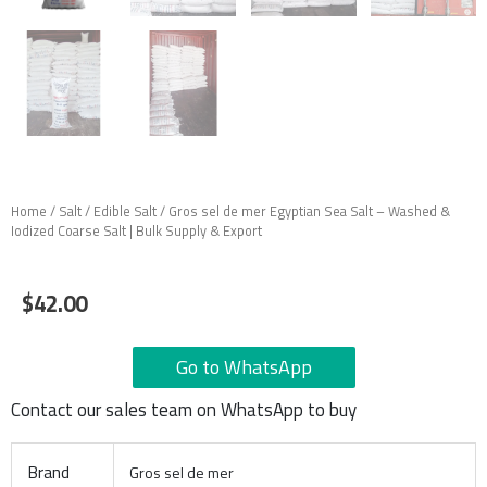
Home
/
Salt
/
Edible Salt
/ Gros sel de mer Egyptian Sea Salt – Washed &
Iodized Coarse Salt | Bulk Supply & Export
$
42.00
Go to WhatsApp
Contact our sales team on WhatsApp to buy
Brand
Gros sel de mer