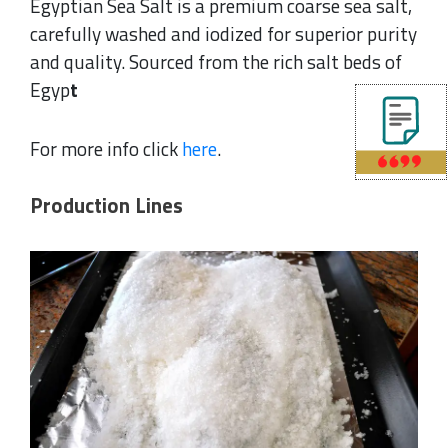
Egyptian Sea Salt is a premium coarse sea salt,
carefully washed and iodized for superior purity
and quality. Sourced from the rich salt beds of
Egyp
t
For more info click
here
.
Production Lines