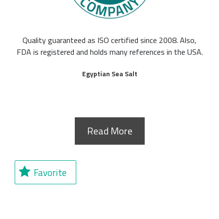
Quality guaranteed as ISO certified since 2008. Also,
FDA is registered and holds many references in the USA.
Egyptian Sea Salt
Read More
Favorite