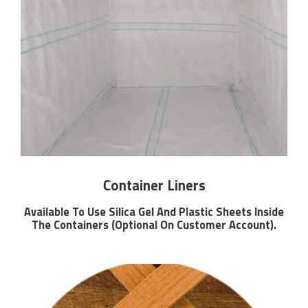
Container Liners
Available To Use Silica Gel And Plastic Sheets Inside
The Containers (Optional On Customer Account).