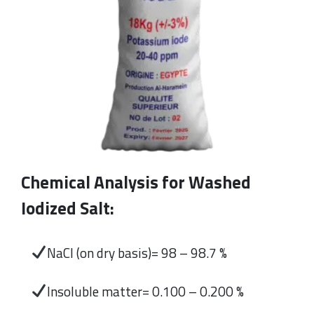
Chemical Analysis for Washed
Iodized Salt:
NaCl (on dry basis)= 98 – 98.7 %
Insoluble matter= 0.100 – 0.200 %