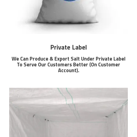
Private Label
We Can Produce & Export Salt Under Private Label
To Serve Our Customers Better (On Customer
Account).