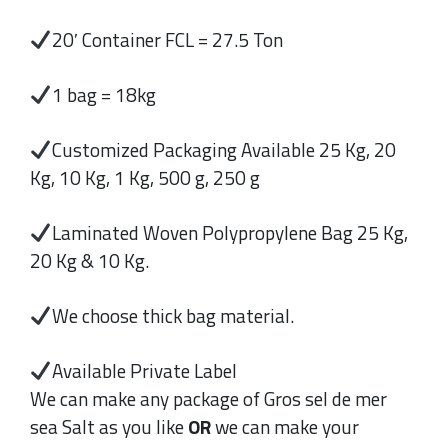
20′ Container FCL = 27.5 Ton
1 bag = 18kg
Customized Packaging Available 25 Kg, 20
Kg, 10 Kg, 1 Kg, 500 g, 250 g
Laminated Woven Polypropylene Bag 25 Kg,
20 Kg & 10 Kg.
We choose thick bag material.
Available Private Label
We can make any package of Gros sel de mer
sea Salt as you like
OR
we can make your