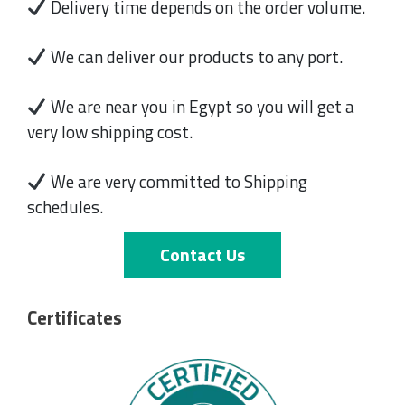
Delivery time depends on the order volume.
We can deliver our products to any port.
We are near you in Egypt so you will get a
very low shipping cost.
We are very committed to Shipping
schedules.
Contact Us
Certificates