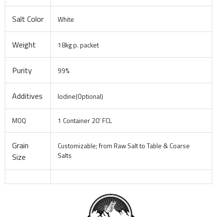
Salt Color
White
Weight
18kg p. packet
Purity
99%
Additives
Iodine(Optional)
MOQ
1 Container 20′ FCL
Grain
Customizable; from Raw Salt to Table & Coarse
Salts
Size