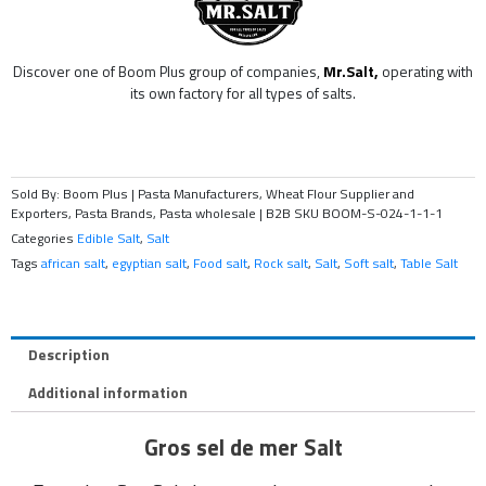
Discover one of Boom Plus group of companies,
Mr.Salt,
operating with
its own factory for all types of salts.
Sold By: Boom Plus | Pasta Manufacturers, Wheat Flour Supplier and
Exporters, Pasta Brands, Pasta wholesale | B2B
SKU
BOOM-S-024-1-1-1
Categories
Edible Salt
,
Salt
Tags
african salt
,
egyptian salt
,
Food salt
,
Rock salt
,
Salt
,
Soft salt
,
Table Salt
Description
Additional information
Gros sel de mer Salt