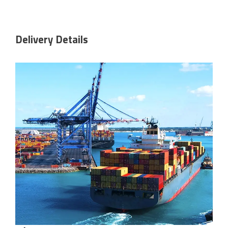
Delivery Details