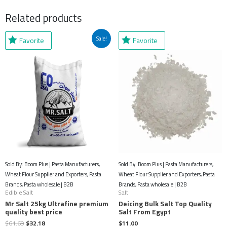
Related products
Original
Current
Sale!
Favorite
Favorite
price
price
was:
is:
$61.69.
$32.18.
Sold By: Boom Plus | Pasta Manufacturers,
Sold By: Boom Plus | Pasta Manufacturers,
Wheat Flour Supplier and Exporters, Pasta
Wheat Flour Supplier and Exporters, Pasta
Brands, Pasta wholesale | B2B
Brands, Pasta wholesale | B2B
Edible Salt
Salt
Mr Salt 25kg Ultrafine premium
Deicing Bulk Salt Top Quality
quality best price
Salt From Egypt
$
61.69
$
32.18
$
11.00