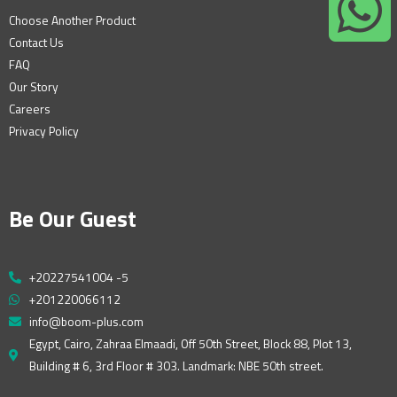
Choose Another Product
Contact Us
FAQ
Our Story
Careers
Privacy Policy
Be Our Guest
+20227541004 -5
+201220066112
info@boom-plus.com
Egypt, Cairo, Zahraa Elmaadi, Off 50th Street, Block 88, Plot 13,
Building # 6, 3rd Floor # 303. Landmark: NBE 50th street.