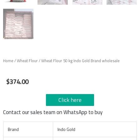
Home
/
Wheat Flour
/ Wheat Flour 50 kg Indo Gold Brand wholesale
$
374.00
Click here
Contact our sales team on WhatsApp to buy
Brand
Indo Gold