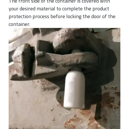
The front side of the container is covered with
your desired material to complete the product
protection process before locking the door of the
container.