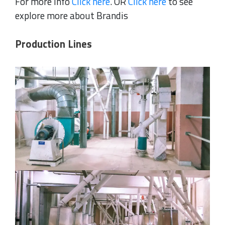
For more Info
Click here
. OR
Click here
to see
explore more about Brandis
Production Lines