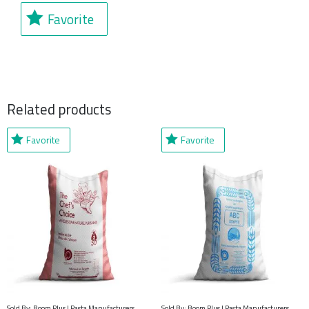
Favorite
Related products
Favorite
Favorite
Sold By: Boom Plus | Pasta Manufacturers,
Sold By: Boom Plus | Pasta Manufacturers,