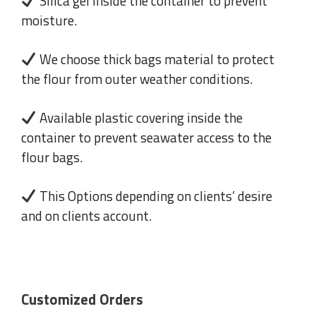
Silica gel inside the container to prevent
moisture.
We choose thick bags material to protect
the flour from outer weather conditions.
Available plastic covering inside the
container to prevent seawater access to the
flour bags.
This Options depending on clients’ desire
and on clients account.
Customized Orders