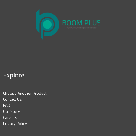
Explore
Choose Another Product
Contact Us
FAQ
Our Story
Careers
Privacy Policy