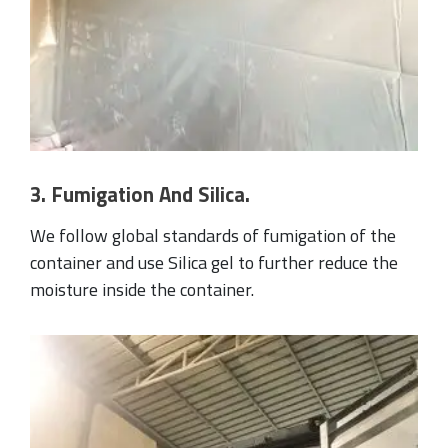
3. Fumigation And Silica.
We follow global standards of fumigation of the
container and use Silica gel to further reduce the
moisture inside the container.