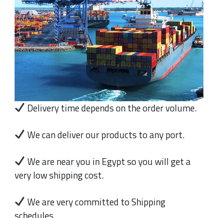
Delivery time depends on the order volume.
We can deliver our products to any port.
We are near you in Egypt so you will get a
very low shipping cost.
We are very committed to Shipping
schedules.