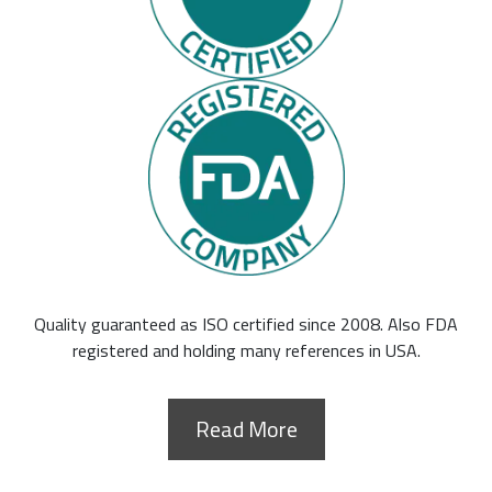
Quality guaranteed as ISO certified since 2008. Also FDA
registered and holding many references in USA.
Read More