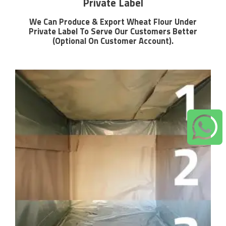
Private Label
We Can Produce & Export Wheat Flour Under
Private Label To Serve Our Customers Better
(Optional On Customer Account).