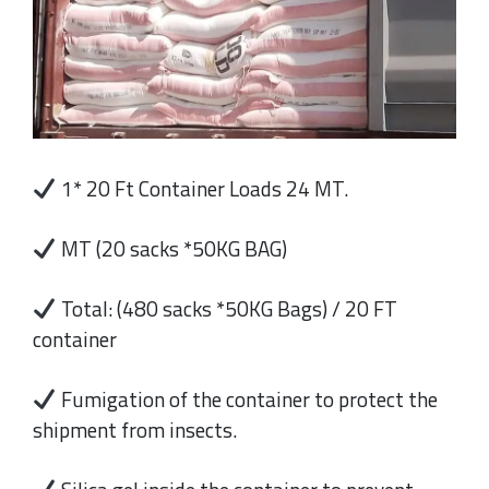
1* 20 Ft Container Loads 24 MT.
MT (20 sacks *50KG BAG)
Total: (480 sacks *50KG Bags) / 20 FT
container
Fumigation of the container to protect the
shipment from insects.