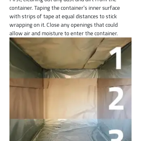
container. Taping the container’s inner surface
with strips of tape at equal distances to stick
wrapping on it. Close any openings that could
allow air and moisture to enter the container.