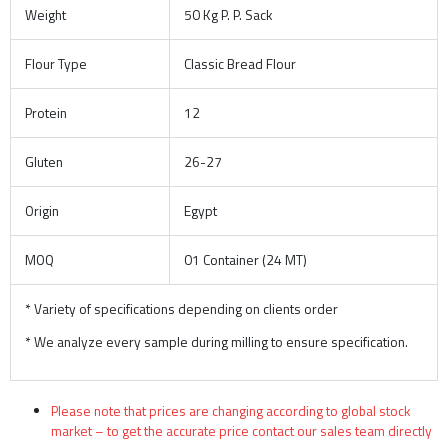
Weight
50 Kg P. P. Sack
Flour Type
Classic Bread Flour
Protein
12
Gluten
26-27
Origin
Egypt
MOQ
01 Container (24 MT)
* Variety of specifications depending on clients order
* We analyze every sample during milling to ensure specification.
Please note that prices are changing according to global stock
market – to get the accurate price contact our sales team directly