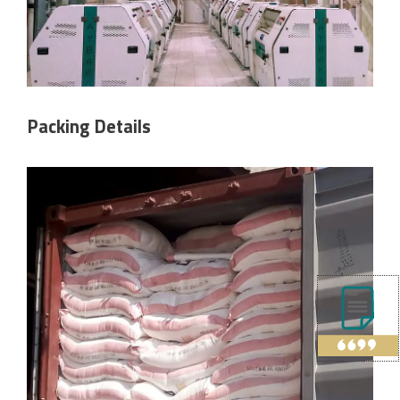
Packing Details