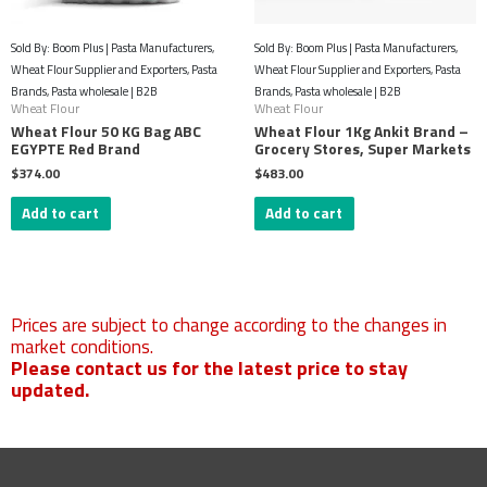
Sold By: Boom Plus | Pasta Manufacturers,
Sold By: Boom Plus | Pasta Manufacturers,
Wheat Flour Supplier and Exporters, Pasta
Wheat Flour Supplier and Exporters, Pasta
Brands, Pasta wholesale | B2B
Brands, Pasta wholesale | B2B
Wheat Flour
Wheat Flour
Wheat Flour 50 KG Bag ABC
Wheat Flour 1Kg Ankit Brand –
EGYPTE Red Brand
Grocery Stores, Super Markets
$
374.00
$
483.00
Add to cart
Add to cart
Prices are subject to change according to the changes in
market conditions.​
Please contact us for the latest price to stay
updated.