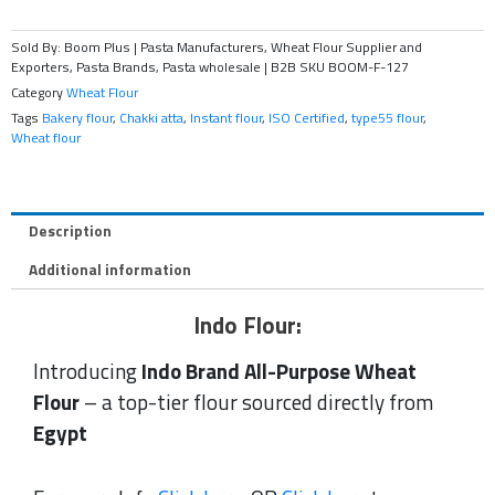
Sold By: Boom Plus | Pasta Manufacturers, Wheat Flour Supplier and
Exporters, Pasta Brands, Pasta wholesale | B2B
SKU
BOOM-F-127
Category
Wheat Flour
Tags
Bakery flour
,
Chakki atta
,
Instant flour
,
ISO Certified
,
type55 flour
,
Wheat flour
Description
Additional information
Indo Flour:
Introducing
Indo Brand All-Purpose Wheat
Flour
– a top-tier flour sourced directly from
Egypt