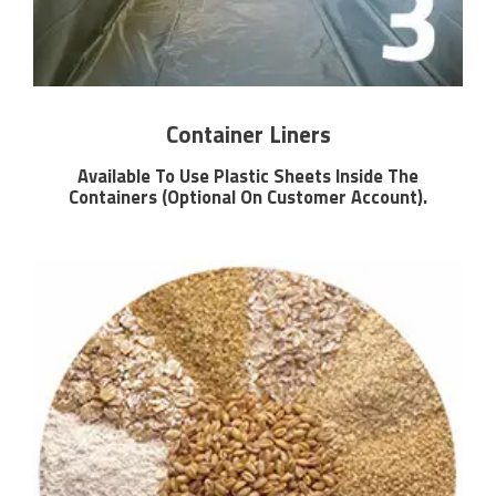
Container Liners
Available To Use Plastic Sheets Inside The
Containers (Optional On Customer Account).