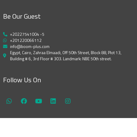
Be Our Guest
+20227541004 -5
+201220066112
info@boom-plus.com
Egypt, Cairo, Zahraa Elmaadi, Off 50th Street, Block 88, Plot 13,
Building # 6, 3rd Floor # 303. Landmark: NBE 50th street.
Follow Us On
W
F
Y
L
I
h
a
o
i
n
a
c
u
n
s
t
e
t
k
t
s
b
u
e
a
a
o
b
d
g
p
o
e
i
r