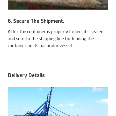
6. Secure The Shipment.
After the container is properly locked, it’s sealed
and sent to the shipping line for loading the
container on its particular vessel.
Delivery Details