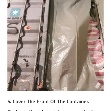
5. Cover The Front Of The Container.