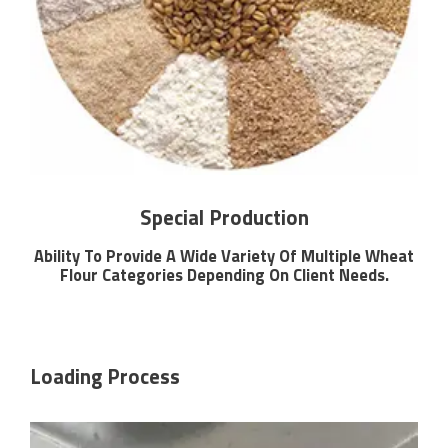
Special Production
Ability To Provide A Wide Variety Of Multiple Wheat
Flour Categories Depending On Client Needs.
Loading Process