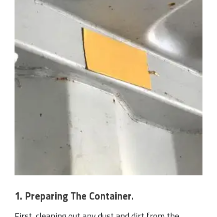
1. Preparing The Container.
First, cleaning out any dust and dirt from the