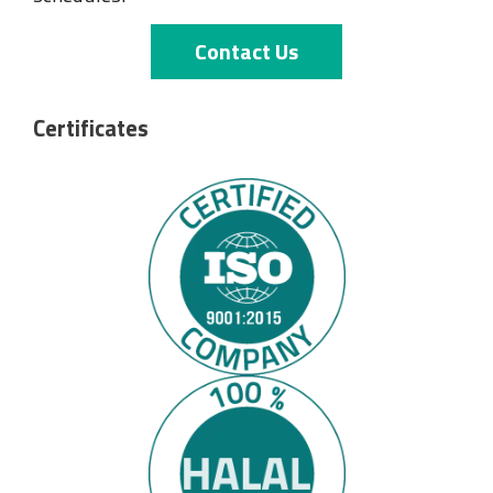
Contact Us
Certificates