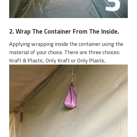
2. Wrap The Container From The Inside.
Applying wrapping inside the container using the
material of your choice. There are three choices:
Kraft & Plastic, Only Kraft or Only Plastic.