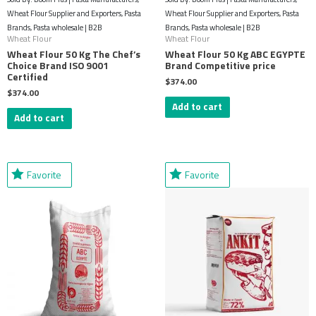
Wheat Flour Supplier and Exporters, Pasta
Wheat Flour Supplier and Exporters, Pasta
Brands, Pasta wholesale | B2B
Brands, Pasta wholesale | B2B
Wheat Flour
Wheat Flour
Wheat Flour 50 Kg The Chef’s
Wheat Flour 50 Kg ABC EGYPTE
Choice Brand ISO 9001
Brand Competitive price
Certified
$
374.00
$
374.00
Add to cart
Add to cart
Favorite
Favorite