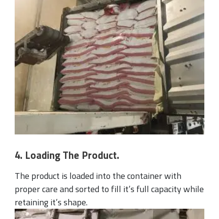
4. Loading The Product.
The product is loaded into the container with
proper care and sorted to fill it’s full capacity while
retaining it’s shape.