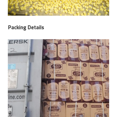
Packing Details