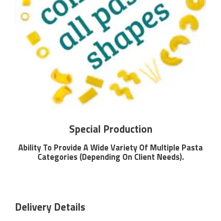
Special Production
Ability To Provide A Wide Variety Of Multiple Pasta
Categories (Depending On Client Needs).
Delivery Details