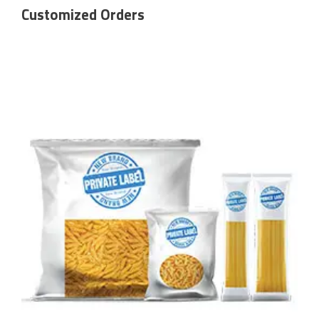
Customized Orders