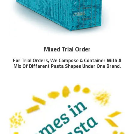
Mixed Trial Order
For Trial Orders, We Compose A Container With A
Mix Of Different Pasta Shapes Under One Brand.