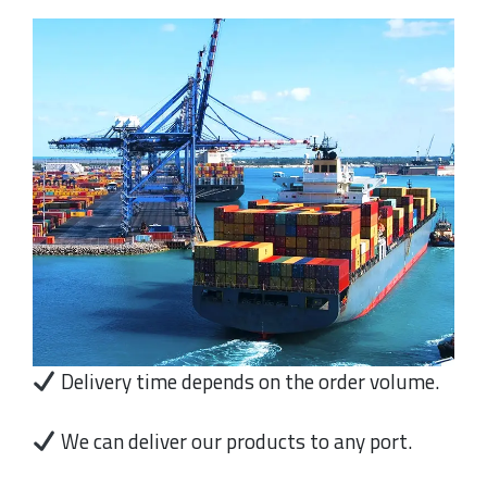
Delivery time depends on the order volume.
We can deliver our products to any port.