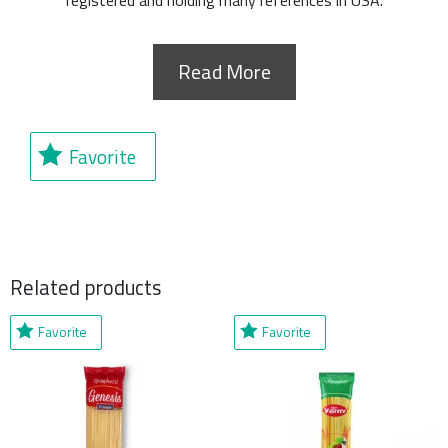
registered and holding many references in USA.
Read More
Favorite
Related products
Favorite
Favorite