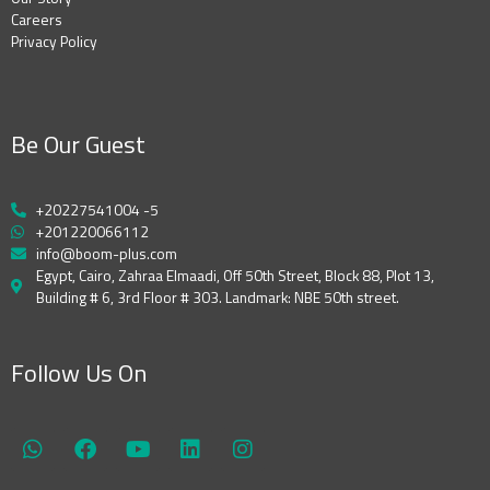
Careers
Privacy Policy
Be Our Guest
+20227541004 -5
+201220066112
info@boom-plus.com
Egypt, Cairo, Zahraa Elmaadi, Off 50th Street, Block 88, Plot 13,
Building # 6, 3rd Floor # 303. Landmark: NBE 50th street.
Follow Us On
W
F
Y
L
I
h
a
o
i
n
a
c
u
n
s