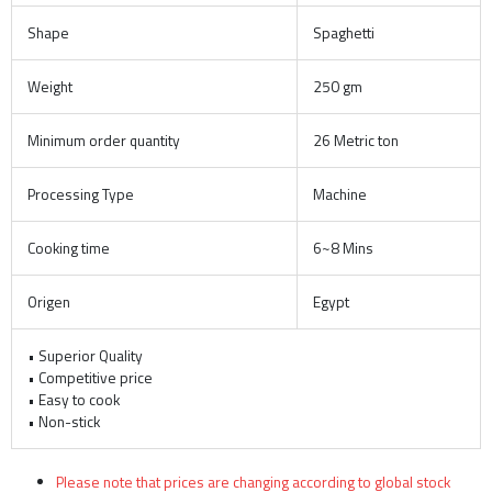
Shape
Spaghetti
Weight
250 gm
Minimum order quantity
26 Metric ton
Processing Type
Machine
Cooking time
6~8 Mins
Origen
Egypt
• Superior Quality
• Competitive price
• Easy to cook
• Non-stick
Please note that prices are changing according to global stock