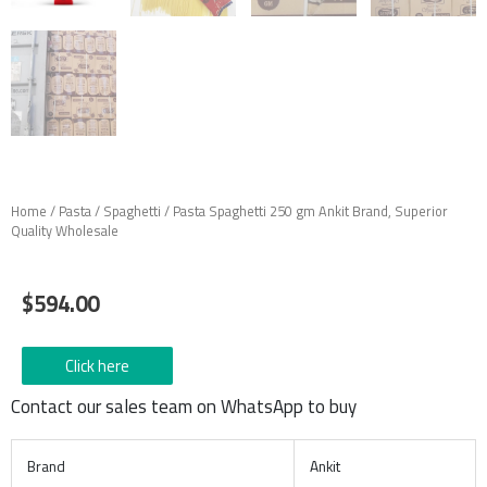
Home
/
Pasta
/
Spaghetti
/ Pasta Spaghetti 250 gm Ankit Brand, Superior
Quality Wholesale
$
594.00
Click here
Contact our sales team on WhatsApp to buy
Brand
Ankit