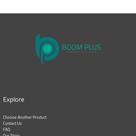
Explore
Choose Another Product
Contact Us
FAQ
Our Story