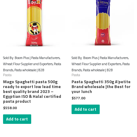
Sold By: Boom Plus | Pasta Manufacturers,
Sold By: Boom Plus | Pasta Manufacturers,
Wheat Flour Supplier and Exporters, Pasta
Wheat Flour Supplier and Exporters, Pasta
Brands, Pasta wholesale | B2B
Brands, Pasta wholesale | B2B
Pasta
Pasta
Mago Spaghetti pasta 500g
Pasta Spaghetti 350g A’petite
ready to export low lead time
Brand wholesale |the Best for
best quality brand 2023 –
your lunch
Egyptian ISO & Halal certified
$
577.00
pasta product
$
558.00
Add to cart
Add to cart