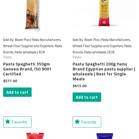
Sold By: Boom Plus | Pasta Manufacturers,
Sold By: Boom Plus | Pasta Manufacturers,
Wheat Flour Supplier and Exporters, Pasta
Wheat Flour Supplier and Exporters, Pasta
Brands, Pasta wholesale | B2B
Brands, Pasta wholesale | B2B
Pasta
Pasta
Pasta Spaghetti 350gm
Pasta Spaghetti 200g Yamy
Genesis Brand, ISO 9001
Brand Egyptian pasta supplier |
Certified
wholesale | Best for Single
Meals
$
577.00
$
615.00
Add to cart
Add to cart
Favorite
Favorite