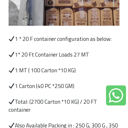
1 * 20 F container configuration as below:
1* 20 Ft Container Loads 27 MT
1 MT ( 100 Carton *10 KG)
1 Carton (40 PC *250 GM)
Total: (2700 Carton *10 KG) / 20 FT
container
Also Available Packing in : 250 G, 300 G , 350