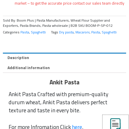
market – to get the accurate price contact our sales team directly
Sold By: Boom Plus | Pasta Manufacturers, Wheat Flour Supplier and
Exporters, Pasta Brands, Pasta wholesale | B2B
SKU
BOOM-P-SP-012
Categories
Pasta
,
Spaghetti
Tags
Dry pasta
,
Macaroni
,
Pasta
,
Spaghetti
Description
Additional information
Ankit Pasta
Ankit Pasta Crafted with premium-quality
durum wheat, Ankit Pasta delivers perfect
texture and taste in every bite.
For more Infromation Click
here
.