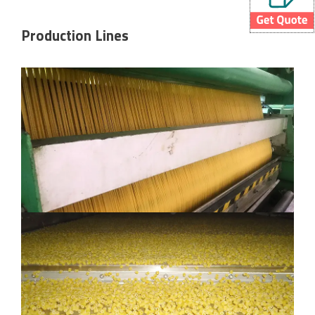
Production Lines