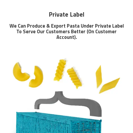
Private Label
We Can Produce & Export Pasta Under Private Label
To Serve Our Customers Better (On Customer
Account).