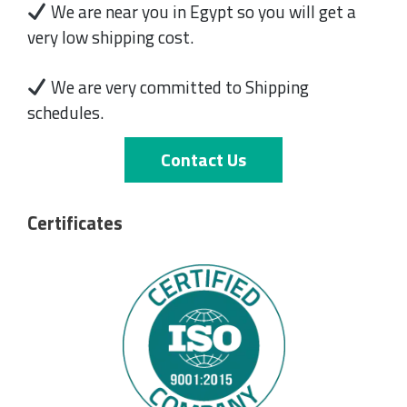
We are near you in Egypt so you will get a
very low shipping cost.
We are very committed to Shipping
schedules.
Contact Us
Certificates