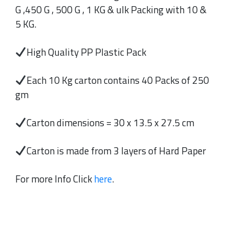
G ,450 G , 500 G , 1 KG & ulk Packing with 10 &
5 KG.
High Quality PP Plastic Pack
Each 10 Kg carton contains 40 Packs of 250
gm
Carton dimensions = 30 x 13.5 x 27.5 cm
Carton is made from 3 layers of Hard Paper
For more Info Click
here
.