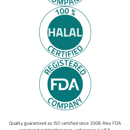
Quality guaranteed as ISO certified since 2008. Also FDA