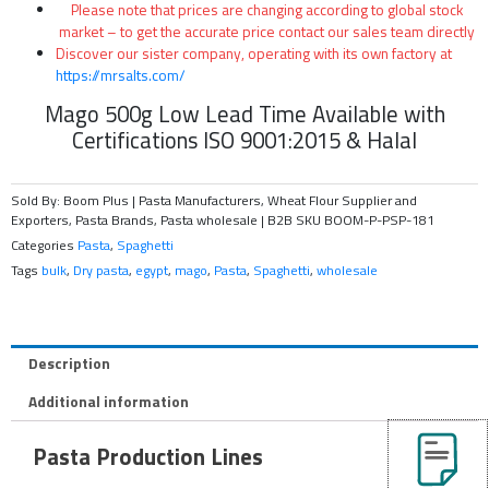
Please note that prices are changing according to global stock
market – to get the accurate price contact our sales team directly
Discover our sister company, operating with its own factory at
https://mrsalts.com/
Mago 500g Low Lead Time Available with
Certifications ISO 9001:2015 & Halal
Sold By: Boom Plus | Pasta Manufacturers, Wheat Flour Supplier and
Exporters, Pasta Brands, Pasta wholesale | B2B
SKU
BOOM-P-PSP-181
Categories
Pasta
,
Spaghetti
Tags
bulk
,
Dry pasta
,
egypt
,
mago
,
Pasta
,
Spaghetti
,
wholesale
Description
Additional information
Pasta Production Lines