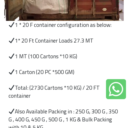
1 * 20 F container configuration as below:
1* 20 Ft Container Loads 27.3 MT
1 MT (100 Cartons *10 KG)
1 Carton (20 PC *500 GM)
Total: (2730 Cartons *10 KG) / 20 FT
container
Also Available Packing in : 250 G, 300 G , 350
G , 400 G, 450 G , 500 G , 1 KG & Bulk Packing
with 10 & 5 KG.