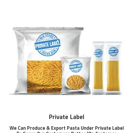
Private Label
We Can Produce & Export Pasta Under Private Label