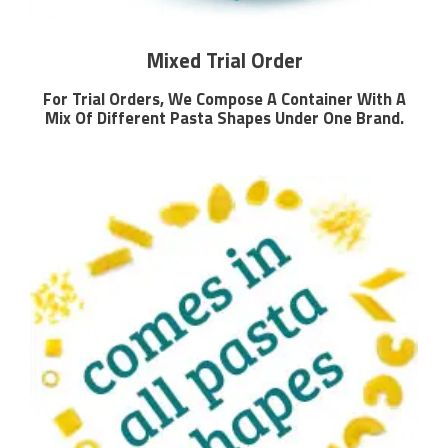
Mixed Trial Order
For Trial Orders, We Compose A Container With A
Mix Of Different Pasta Shapes Under One Brand.