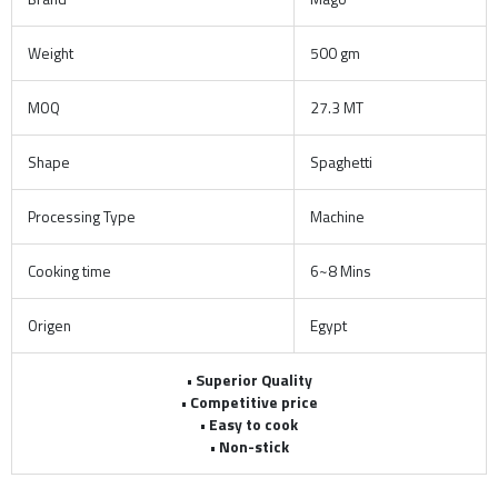
Weight
500 gm
MOQ
27.3 MT
Shape
Spaghetti
Processing Type
Machine
Cooking time
6~8 Mins
Origen
Egypt
• Superior Quality
• Competitive price
• Easy to cook
• Non-stick