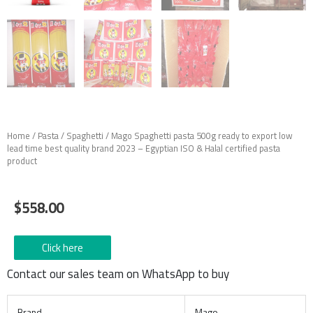
Home
/
Pasta
/
Spaghetti
/ Mago Spaghetti pasta 500g ready to export low
lead time best quality brand 2023 – Egyptian ISO & Halal certified pasta
product
$
558.00
Click here
Contact our sales team on WhatsApp to buy
Brand
Mago