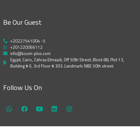
Be Our Guest
+20227541004 -5
+201220066112
info@boom-plus.com
Egypt, Cairo, Zahraa Elmaadi, Off 50th Street, Block 88, Plot 13,
Building # 6, 3rd Floor # 303. Landmark: NBE 50th street.
Follow Us On
W
F
Y
L
I
h
a
o
i
n
a
c
u
n
s
t
e
t
k
t
s
b
u
e
a
a
o
b
d
g