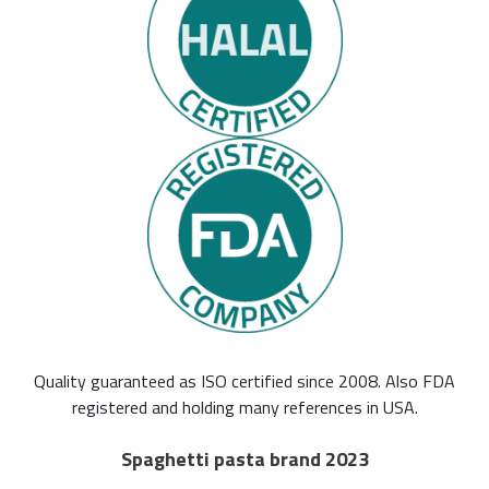
Quality guaranteed as ISO certified since 2008. Also FDA
registered and holding many references in USA.
Spaghetti pasta brand 2023