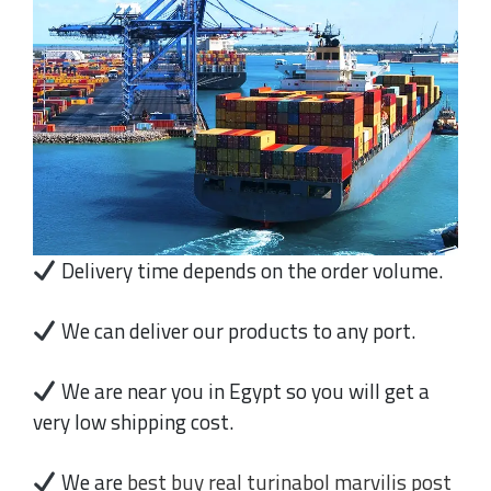
Delivery time depends on the order volume.
We can deliver our products to any port.
We are near you in Egypt so you will get a
very low shipping cost.
We are
best buy real turinabol marvilis post