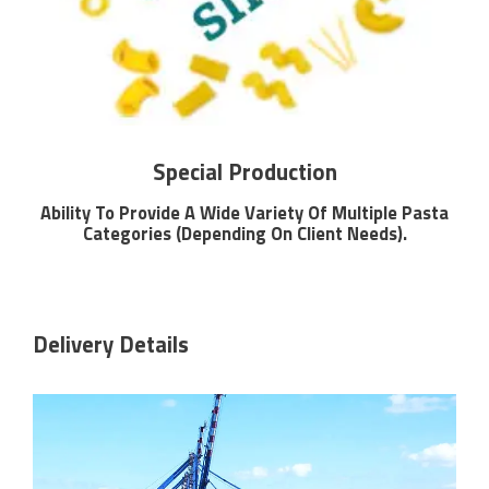
Special Production
Ability To Provide A Wide Variety Of Multiple Pasta
Categories (Depending On Client Needs).
Delivery Details