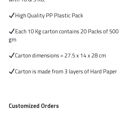
High Quality PP Plastic Pack
Each 10 Kg carton contains 20 Packs of 500
gm
Carton dimensions = 27.5 x 14 x 28 cm
Carton is made from 3 layers of Hard Paper
Customized Orders