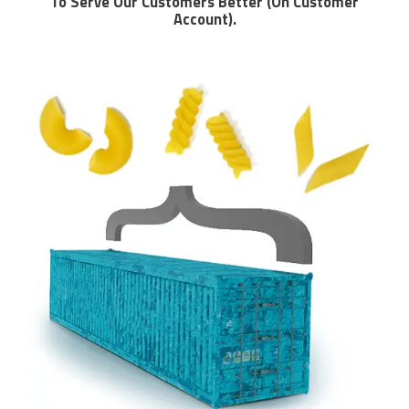
To Serve Our Customers Better (On Customer
Account).