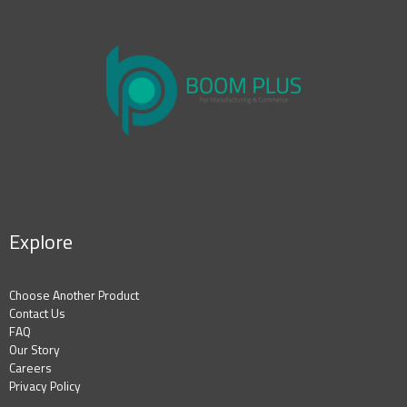
Explore
Choose Another Product
Contact Us
FAQ
Our Story
Careers
Privacy Policy