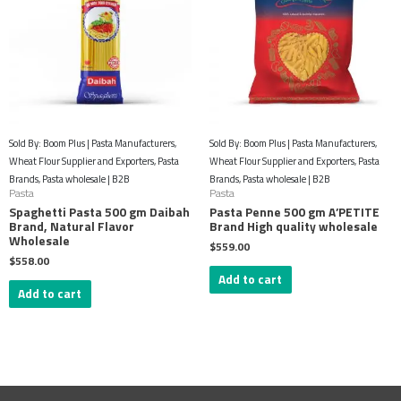
Sold By: Boom Plus | Pasta Manufacturers,
Sold By: Boom Plus | Pasta Manufacturers,
Wheat Flour Supplier and Exporters, Pasta
Wheat Flour Supplier and Exporters, Pasta
Brands, Pasta wholesale | B2B
Brands, Pasta wholesale | B2B
Pasta
Pasta
Spaghetti Pasta 500 gm Daibah
Pasta Penne 500 gm A’PETITE
Brand, Natural Flavor
Brand High quality wholesale
Wholesale
$
559.00
$
558.00
Add to cart
Add to cart