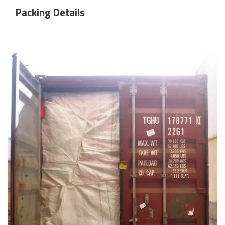
Packing Details