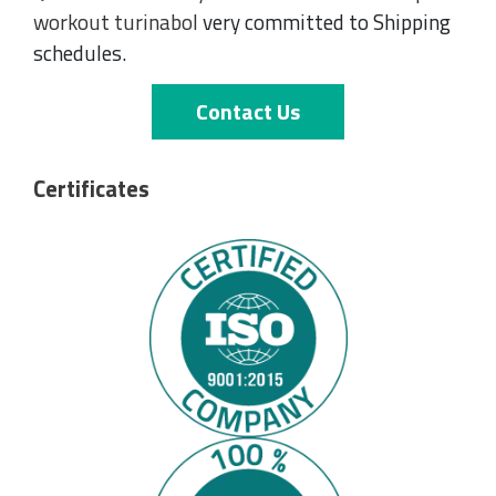
workout turinabol
very committed to Shipping
schedules.
Contact Us
Certificates