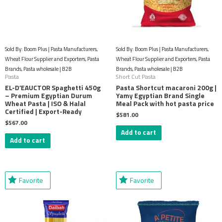
Sold By: Boom Plus | Pasta Manufacturers,
Sold By: Boom Plus | Pasta Manufacturers,
Wheat Flour Supplier and Exporters, Pasta
Wheat Flour Supplier and Exporters, Pasta
Brands, Pasta wholesale | B2B
Brands, Pasta wholesale | B2B
Pasta
Short Cut Pasta
EL-D’EAUCTOR Spaghetti 450g
Pasta Shortcut macaroni 200g |
– Premium Egyptian Durum
Yamy Egyptian Brand Single
Wheat Pasta | ISO & Halal
Meal Pack with hot pasta price
Certified | Export-Ready
$
581.00
$
567.00
Add to cart
Add to cart
Favorite
Favorite