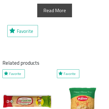
Read More
Favorite
Related products
Favorite
Favorite