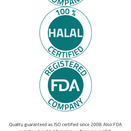
Quality guaranteed as ISO certified since 2008. Also FDA