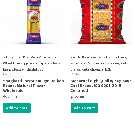
Sold By: Boom Plus | Pasta Manufacturers,
Sold By: Boom Plus | Pasta Manufacturers,
Wheat Flour Supplier and Exporters, Pasta
Wheat Flour Supplier and Exporters, Pasta
Brands, Pasta wholesale | B2B
Brands, Pasta wholesale | B2B
Pasta
Pasta
Spaghetti Pasta 500 gm Daibah
Macaroni High Quality 5Kg Sava
Brand, Natural Flavor
Cool Brand, ISO 9001:2015
Wholesale
Certified
$
558.00
$
527.00
Add to cart
Add to cart