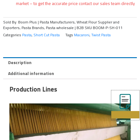
market – to get the accurate price contact our sales team directly
Sold By: Boom Plus | Pasta Manufacturers, Wheat Flour Supplier and
Exporters, Pasta Brands, Pasta wholesale | B2B
SKU
BOOM-P-SH-011
Categories
Pasta
,
Short Cut Pasta
Tags
Macaroni
,
Twist Pasta
Description
Additional information
Production Lines