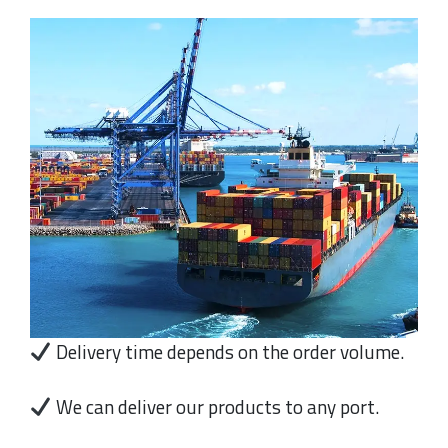
Delivery time depends on the order volume.
We can deliver our products to any port.