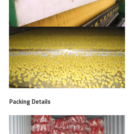
Packing Details