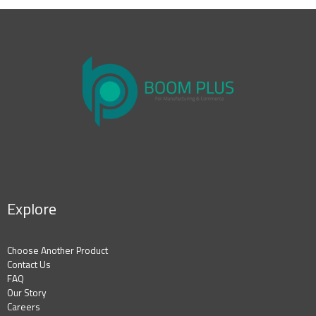
Explore
Choose Another Product
Contact Us
FAQ
Our Story
Careers