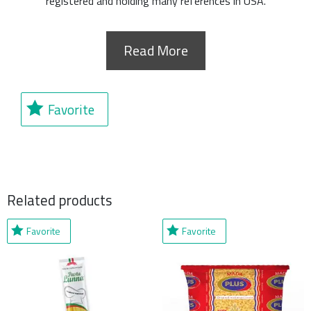
registered and holding many references in USA.
Read More
Favorite
Related products
Favorite
Favorite