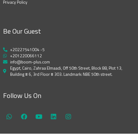
Privacy Policy
Be Our Guest
+20227541004 -5
+201220066112
info@boom-plus.com
Egypt, Cairo, Zahraa Elmaadi, Off 50th Street, Block 88, Plot 13,
Building # 6, 3rd Floor # 303. Landmark: NBE 50th street.
Follow Us On
W
F
Y
L
I
h
a
o
i
n
a
c
u
n
s
t
e
t
k
t
s
b
u
e
a