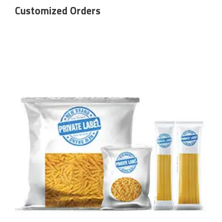
Customized Orders