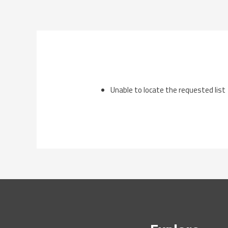
Skip
to
content
Unable to locate the requested list