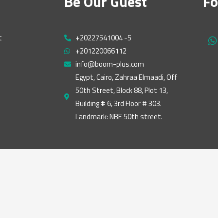
Be Our Guest
Fo
t
+20227541004 -5
h
+201220066112
a
t
info@boom-plus.com
s
Egypt, Cairo, Zahraa Elmaadi, Off
a
50th Street, Block 88, Plot 13,
p
p
Building # 6, 3rd Floor # 303.
Landmark: NBE 50th street.