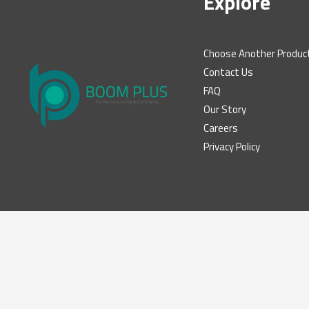
Explore
Choose Another Produc
Contact Us
FAQ
Our Story
Careers
Privacy Policy