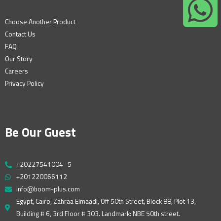
Choose Another Product
Contact Us
FAQ
Our Story
Careers
Privacy Policy
Be Our Guest
+20227541004 -5
+201220066112
info@boom-plus.com
Egypt, Cairo, Zahraa Elmaadi, Off 50th Street, Block 88, Plot 13,
Building # 6, 3rd Floor # 303. Landmark: NBE 50th street.