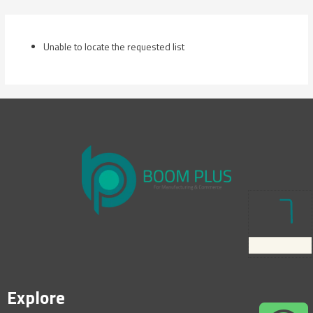
Skip
to
content
Unable to locate the requested list
Explore