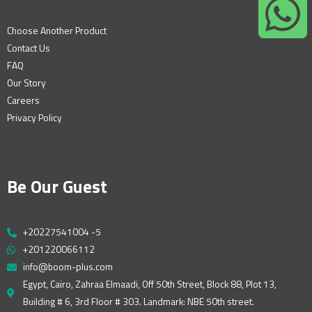
Choose Another Product
Contact Us
FAQ
Our Story
Careers
Privacy Policy
Be Our Guest
+20227541004 -5
+201220066112
info@boom-plus.com
Egypt, Cairo, Zahraa Elmaadi, Off 50th Street, Block 88, Plot 13,
Building # 6, 3rd Floor # 303. Landmark: NBE 50th street.