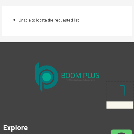
Skip
to
content
Unable to locate the requested list
Explore