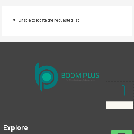
Skip
to
content
Unable to locate the requested list
Explore