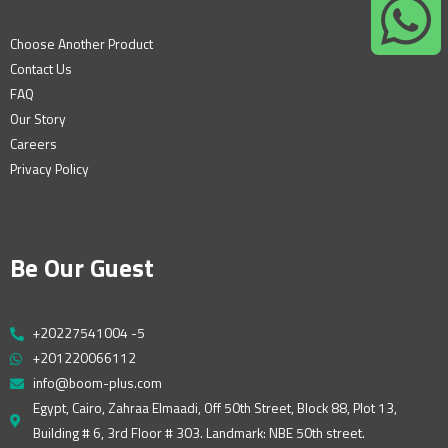
Choose Another Product
Contact Us
FAQ
Our Story
Careers
Privacy Policy
Be Our Guest
+20227541004 -5
+201220066112
info@boom-plus.com
Egypt, Cairo, Zahraa Elmaadi, Off 50th Street, Block 88, Plot 13,
Building # 6, 3rd Floor # 303. Landmark: NBE 50th street.