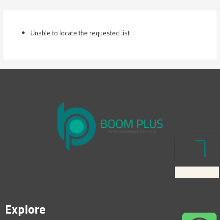
Skip
to
content
Unable to locate the requested list
Explore