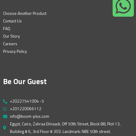
Choose Another Product
Contact Us
FAQ
Our Story
Careers
Privacy Policy
Be Our Guest
+20227541004 -5
+201220066112
info@boom-plus.com
Egypt, Cairo, Zahraa Elmaadi, Off 50th Street, Block 88, Plot 13,
Building # 6, 3rd Floor # 303. Landmark: NBE 50th street.