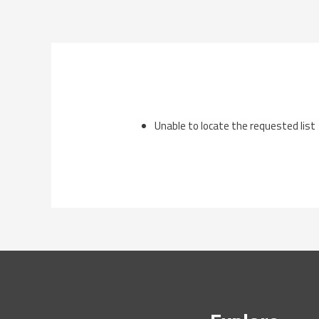
Skip
to
content
Unable to locate the requested list