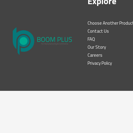
Explore
Choose Another Produc
Contact Us
FAQ
Our Story
Careers
Privacy Policy