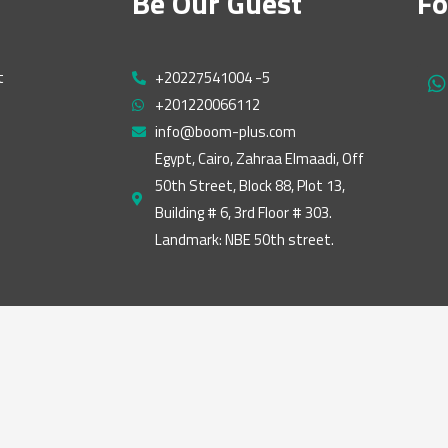
Be Our Guest
Fo
t
+20227541004 -5
h
+201220066112
a
t
info@boom-plus.com
s
Egypt, Cairo, Zahraa Elmaadi, Off
a
50th Street, Block 88, Plot 13,
p
p
Building # 6, 3rd Floor # 303.
Landmark: NBE 50th street.