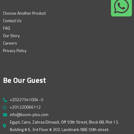
Choose Another Product
Contact Us
FAQ
Our Story
Careers
Privacy Policy
Be Our Guest
+20227541004 -5
+201220066112
info@boom-plus.com
Egypt, Cairo, Zahraa Elmaadi, Off 50th Street, Block 88, Plot 13,
Building # 6, 3rd Floor # 303. Landmark: NBE 50th street.