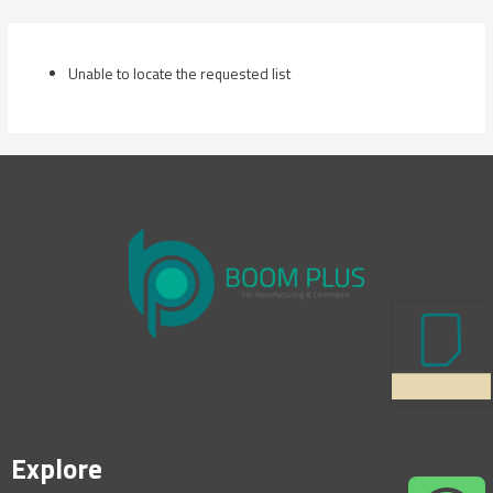
Skip
to
content
Unable to locate the requested list
Explore