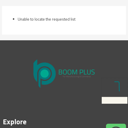
Skip
to
content
Unable to locate the requested list
Explore