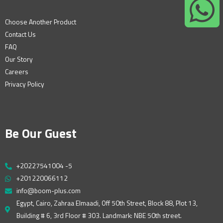
Choose Another Product
Contact Us
FAQ
Our Story
Careers
Privacy Policy
Be Our Guest
+20227541004 -5
+201220066112
info@boom-plus.com
Egypt, Cairo, Zahraa Elmaadi, Off 50th Street, Block 88, Plot 13,
Building # 6, 3rd Floor # 303. Landmark: NBE 50th street.