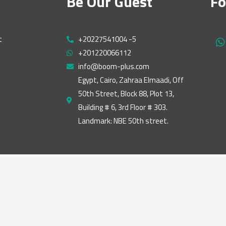
Be Our Guest
Fo
t
+20227541004 -5
h
+201220066112
a
t
info@boom-plus.com
s
Egypt, Cairo, Zahraa Elmaadi, Off
a
50th Street, Block 88, Plot 13,
p
p
Building # 6, 3rd Floor # 303.
Landmark: NBE 50th street.