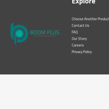
Explore
Choose Another Produc
Contact Us
FAQ
Our Story
Careers
Privacy Policy