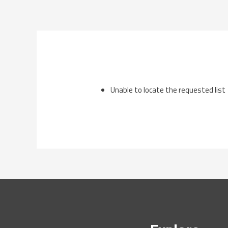
Skip
to
content
Unable to locate the requested list