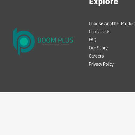
Explore
Choose Another Produc
Contact Us
FAQ
Our Story
Careers
Privacy Policy