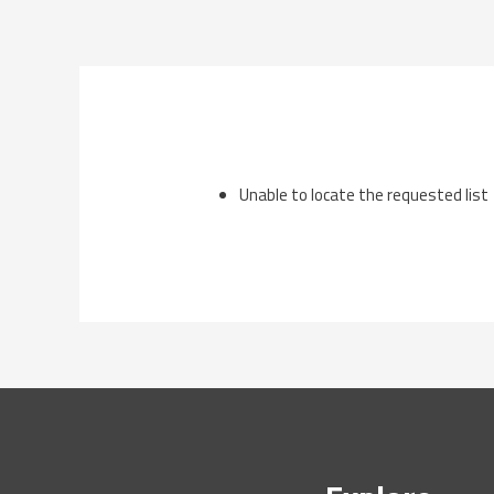
Skip
to
content
Unable to locate the requested list