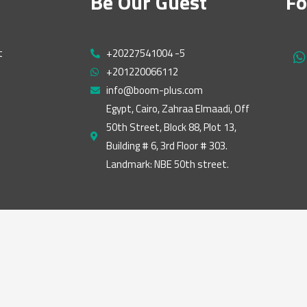
Be Our Guest
Fo
t
+20227541004 -5
h
+201220066112
a
t
info@boom-plus.com
s
Egypt, Cairo, Zahraa Elmaadi, Off
a
50th Street, Block 88, Plot 13,
p
p
Building # 6, 3rd Floor # 303.
Landmark: NBE 50th street.