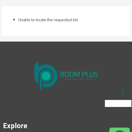
Skip
to
content
Unable to locate the requested list
Explore