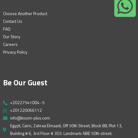
Choose Another Product
Contact Us
FAQ
Our Story
Careers
Privacy Policy
Be Our Guest
+20227541004 -5
+201220066112
info@boom-plus.com
Egypt, Cairo, Zahraa Elmaadi, Off 50th Street, Block 88, Plot 13,
Building # 6, 3rd Floor # 303. Landmark: NBE 50th street.