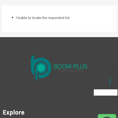
Skip
to
content
Unable to locate the requested list
Explore