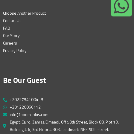
Choose Another Product
Contact Us
FAQ
Our Story
Careers
Privacy Policy
Be Our Guest
+20227541004 -5
+201220066112
info@boom-plus.com
Egypt, Cairo, Zahraa Elmaadi, Off 50th Street, Block 88, Plot 13,
Building # 6, 3rd Floor # 303. Landmark: NBE 50th street.