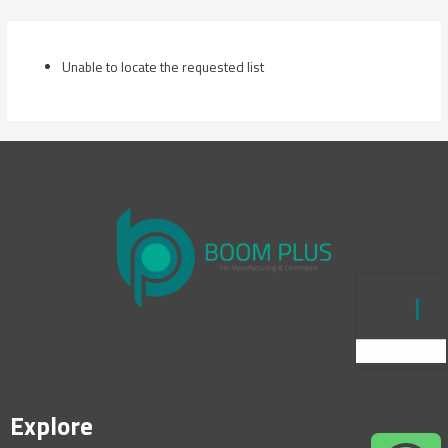
Skip
to
content
Unable to locate the requested list
Explore