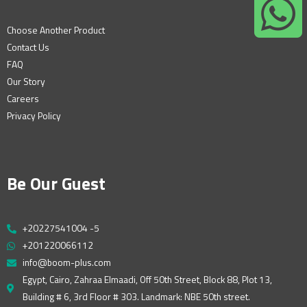
Choose Another Product
Contact Us
FAQ
Our Story
Careers
Privacy Policy
Be Our Guest
+20227541004 -5
+201220066112
info@boom-plus.com
Egypt, Cairo, Zahraa Elmaadi, Off 50th Street, Block 88, Plot 13,
Building # 6, 3rd Floor # 303. Landmark: NBE 50th street.