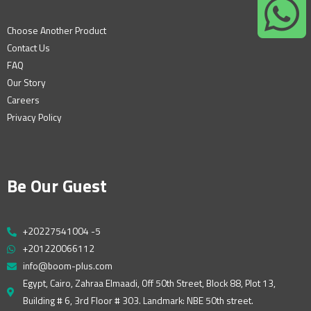
Choose Another Product
Contact Us
FAQ
Our Story
Careers
Privacy Policy
Be Our Guest
+20227541004 -5
+201220066112
info@boom-plus.com
Egypt, Cairo, Zahraa Elmaadi, Off 50th Street, Block 88, Plot 13,
Building # 6, 3rd Floor # 303. Landmark: NBE 50th street.