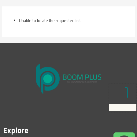
Skip
to
content
Unable to locate the requested list
Explore