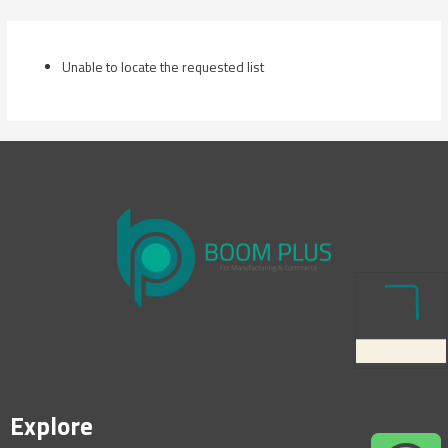
Skip
to
content
Unable to locate the requested list
Explore