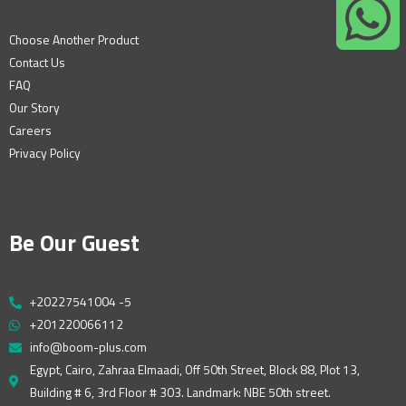
Choose Another Product
Contact Us
FAQ
Our Story
Careers
Privacy Policy
Be Our Guest
+20227541004 -5
+201220066112
info@boom-plus.com
Egypt, Cairo, Zahraa Elmaadi, Off 50th Street, Block 88, Plot 13,
Building # 6, 3rd Floor # 303. Landmark: NBE 50th street.