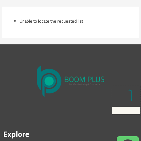
Skip
to
content
Unable to locate the requested list
Explore