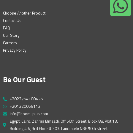
Choose Another Product
Contact Us
FAQ
Our Story
Careers
Privacy Policy
Be Our Guest
+20227541004 -5
+201220066112
info@boom-plus.com
Egypt, Cairo, Zahraa Elmaadi, Off 50th Street, Block 88, Plot 13,
Building # 6, 3rd Floor # 303. Landmark: NBE 50th street.