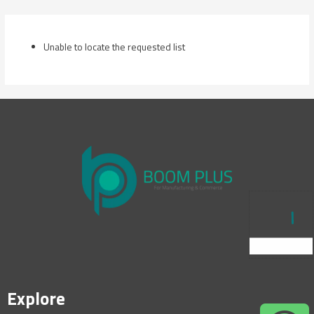
Skip
to
content
Unable to locate the requested list
Explore