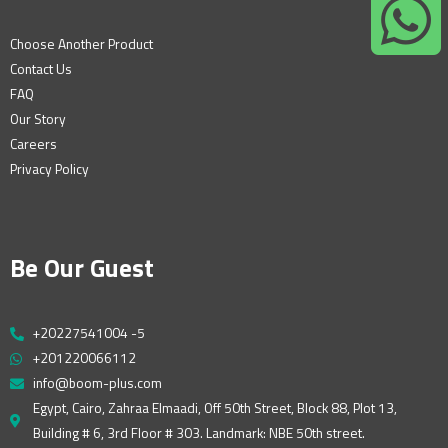
Choose Another Product
Contact Us
FAQ
Our Story
Careers
Privacy Policy
Be Our Guest
+20227541004 -5
+201220066112
info@boom-plus.com
Egypt, Cairo, Zahraa Elmaadi, Off 50th Street, Block 88, Plot 13,
Building # 6, 3rd Floor # 303. Landmark: NBE 50th street.