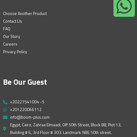
Choose Another Product
Contact Us
FAQ
Our Story
Careers
Privacy Policy
Be Our Guest
+20227541004 -5
+201220066112
info@boom-plus.com
Egypt, Cairo, Zahraa Elmaadi, Off 50th Street, Block 88, Plot 13,
Building # 6, 3rd Floor # 303. Landmark: NBE 50th street.