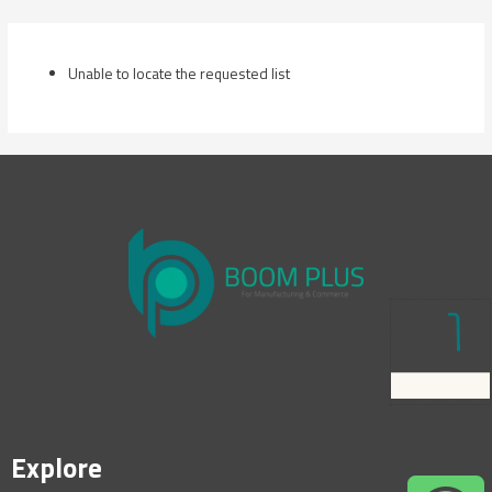
Skip
to
content
Unable to locate the requested list
Explore