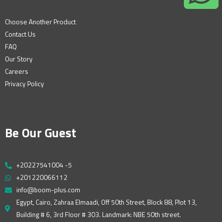
Choose Another Product
Contact Us
FAQ
Our Story
Careers
Privacy Policy
Be Our Guest
+20227541004 -5
+201220066112
info@boom-plus.com
Egypt, Cairo, Zahraa Elmaadi, Off 50th Street, Block 88, Plot 13,
Building # 6, 3rd Floor # 303. Landmark: NBE 50th street.