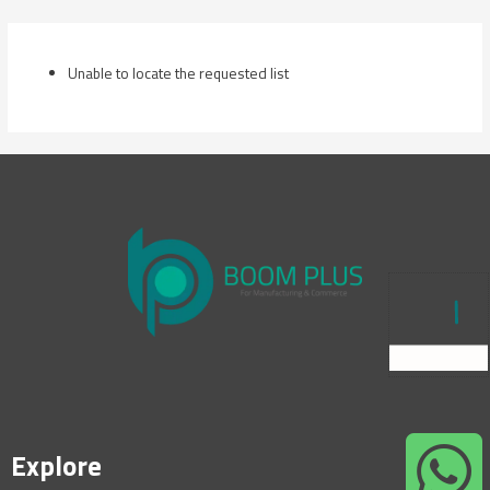
Skip
to
content
Unable to locate the requested list
Explore