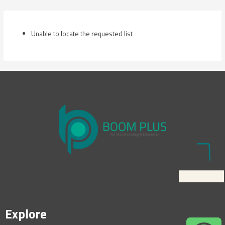
Skip
to
content
Unable to locate the requested list
Explore