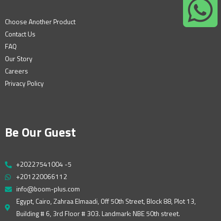
Choose Another Product
Contact Us
FAQ
Our Story
Careers
Privacy Policy
Be Our Guest
+20227541004 -5
+201220066112
info@boom-plus.com
Egypt, Cairo, Zahraa Elmaadi, Off 50th Street, Block 88, Plot 13,
Building # 6, 3rd Floor # 303. Landmark: NBE 50th street.