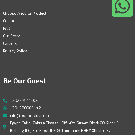
Choose Another Product
Contact Us
FAQ
Our Story
Careers
Privacy Policy
Be Our Guest
+20227541004 -5
+201220066112
info@boom-plus.com
Egypt, Cairo, Zahraa Elmaadi, Off 50th Street, Block 88, Plot 13,
Building # 6, 3rd Floor # 303. Landmark: NBE 50th street.