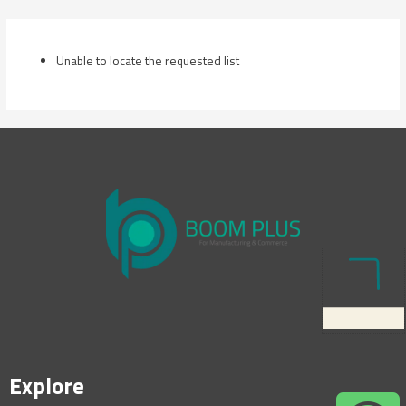
Skip
to
content
Unable to locate the requested list
Explore