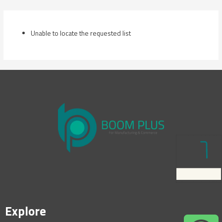
Skip
to
content
Unable to locate the requested list
Explore