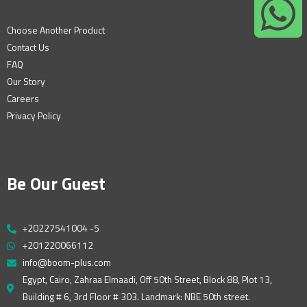
Choose Another Product
Contact Us
FAQ
Our Story
Careers
Privacy Policy
Be Our Guest
+20227541004 -5
+201220066112
info@boom-plus.com
Egypt, Cairo, Zahraa Elmaadi, Off 50th Street, Block 88, Plot 13,
Building # 6, 3rd Floor # 303. Landmark: NBE 50th street.