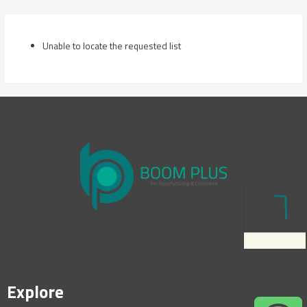
Skip
to
content
Unable to locate the requested list
Explore