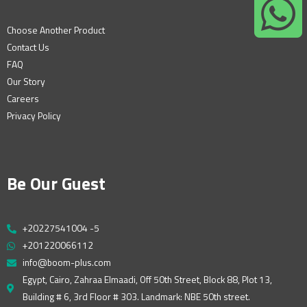
Choose Another Product
Contact Us
FAQ
Our Story
Careers
Privacy Policy
Be Our Guest
+20227541004 -5
+201220066112
info@boom-plus.com
Egypt, Cairo, Zahraa Elmaadi, Off 50th Street, Block 88, Plot 13,
Building # 6, 3rd Floor # 303. Landmark: NBE 50th street.