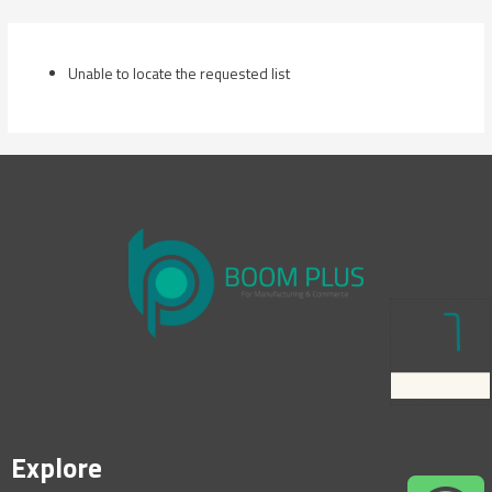
Skip
to
content
Unable to locate the requested list
Explore