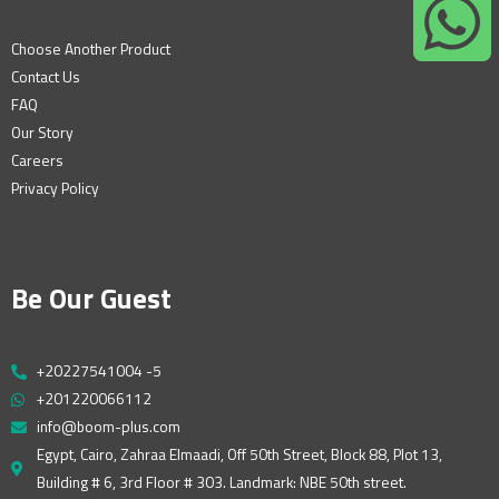
Choose Another Product
Contact Us
FAQ
Our Story
Careers
Privacy Policy
Be Our Guest
+20227541004 -5
+201220066112
info@boom-plus.com
Egypt, Cairo, Zahraa Elmaadi, Off 50th Street, Block 88, Plot 13,
Building # 6, 3rd Floor # 303. Landmark: NBE 50th street.