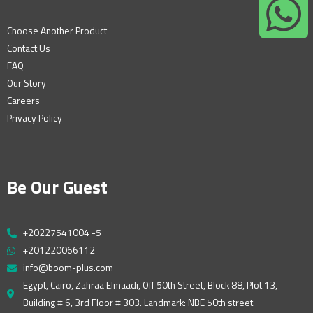
Choose Another Product
Contact Us
FAQ
Our Story
Careers
Privacy Policy
Be Our Guest
+20227541004 -5
+201220066112
info@boom-plus.com
Egypt, Cairo, Zahraa Elmaadi, Off 50th Street, Block 88, Plot 13,
Building # 6, 3rd Floor # 303. Landmark: NBE 50th street.