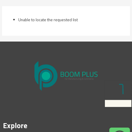
Skip
to
content
Unable to locate the requested list
Explore