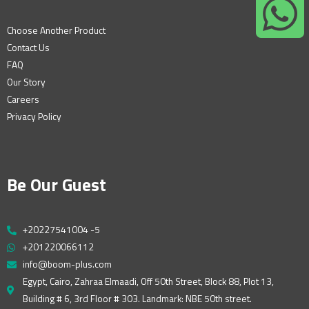
Choose Another Product
Contact Us
FAQ
Our Story
Careers
Privacy Policy
Be Our Guest
+20227541004 -5
+201220066112
info@boom-plus.com
Egypt, Cairo, Zahraa Elmaadi, Off 50th Street, Block 88, Plot 13,
Building # 6, 3rd Floor # 303. Landmark: NBE 50th street.