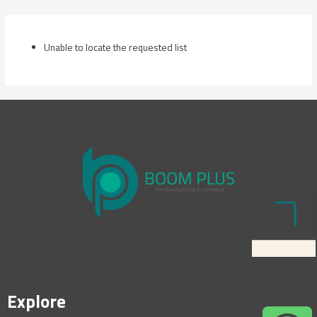
Skip
to
content
Unable to locate the requested list
Explore