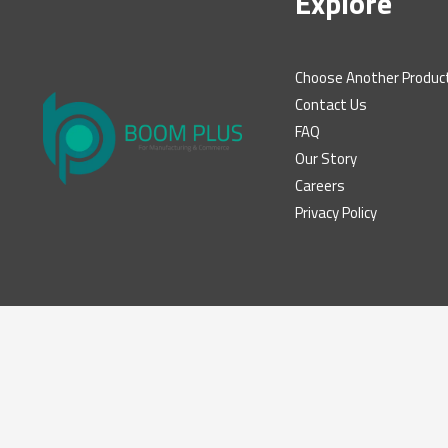
Explore
Choose Another Produc
Contact Us
FAQ
Our Story
Careers
Privacy Policy