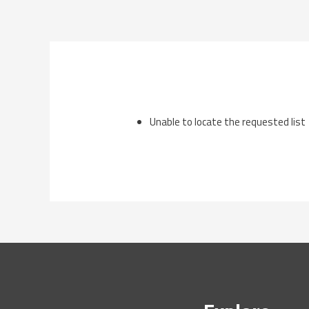
Skip
to
content
Unable to locate the requested list