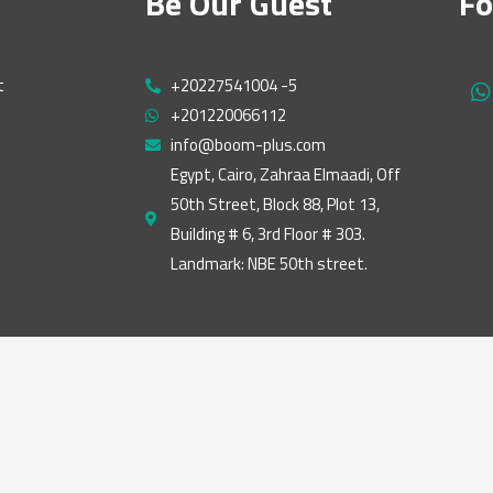
Be Our Guest
Fo
t
+20227541004 -5
h
+201220066112
a
t
info@boom-plus.com
s
Egypt, Cairo, Zahraa Elmaadi, Off
a
50th Street, Block 88, Plot 13,
p
p
Building # 6, 3rd Floor # 303.
Landmark: NBE 50th street.