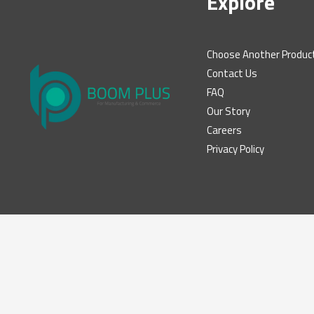
Explore
Choose Another Produc
Contact Us
FAQ
Our Story
Careers
Privacy Policy