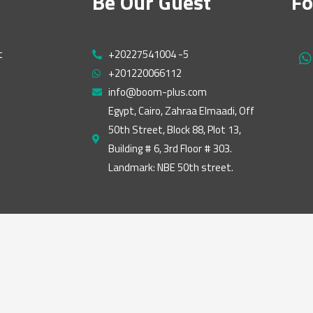
Be Our Guest
Fo
t
+20227541004 -5
h
+201220066112
a
t
info@boom-plus.com
s
Egypt, Cairo, Zahraa Elmaadi, Off
a
50th Street, Block 88, Plot 13,
p
p
Building # 6, 3rd Floor # 303.
Landmark: NBE 50th street.