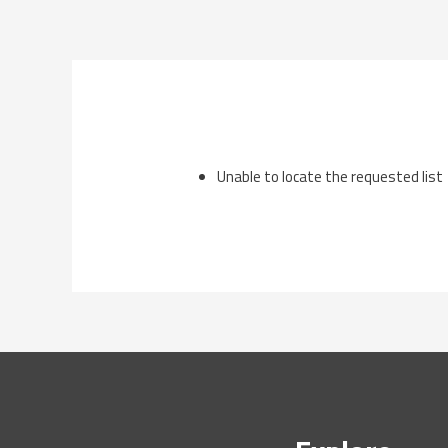
Skip
to
content
Unable to locate the requested list