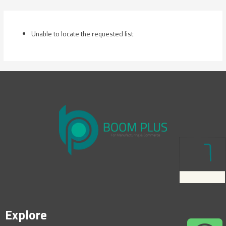
Skip
to
content
Unable to locate the requested list
Explore