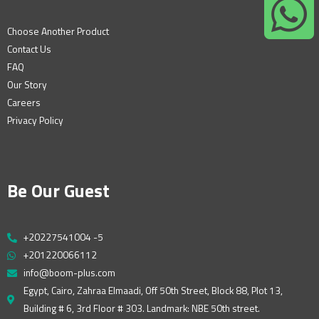
Choose Another Product
Contact Us
FAQ
Our Story
Careers
Privacy Policy
Be Our Guest
+20227541004 -5
+201220066112
info@boom-plus.com
Egypt, Cairo, Zahraa Elmaadi, Off 50th Street, Block 88, Plot 13,
Building # 6, 3rd Floor # 303. Landmark: NBE 50th street.