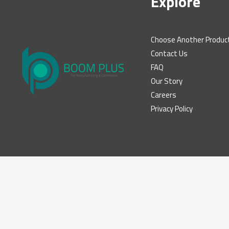
Explore
Choose Another Produc
Contact Us
FAQ
Our Story
Careers
Privacy Policy