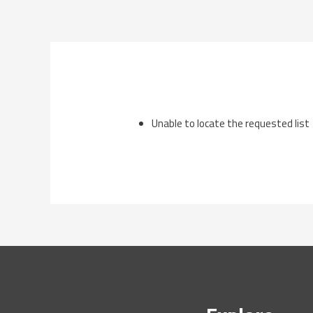
Skip
to
content
Unable to locate the requested list