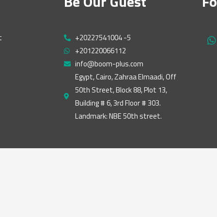
Be Our Guest
Fo
t
+20227541004 -5
h
+201220066112
a
t
info@boom-plus.com
s
Egypt, Cairo, Zahraa Elmaadi, Off
a
50th Street, Block 88, Plot 13,
p
p
Building # 6, 3rd Floor # 303.
Landmark: NBE 50th street.