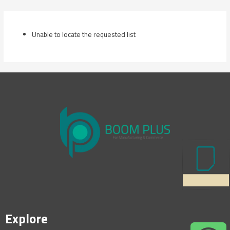
Skip
to
content
Unable to locate the requested list
Explore