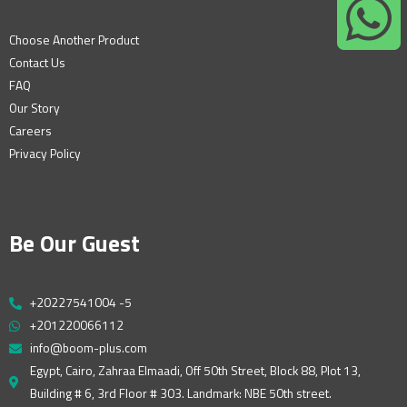
Choose Another Product
Contact Us
FAQ
Our Story
Careers
Privacy Policy
Be Our Guest
+20227541004 -5
+201220066112
info@boom-plus.com
Egypt, Cairo, Zahraa Elmaadi, Off 50th Street, Block 88, Plot 13,
Building # 6, 3rd Floor # 303. Landmark: NBE 50th street.