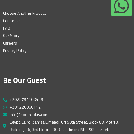
Choose Another Product
Contact Us
FAQ
Our Story
Careers
Privacy Policy
Be Our Guest
+20227541004 -5
+201220066112
info@boom-plus.com
Egypt, Cairo, Zahraa Elmaadi, Off 50th Street, Block 88, Plot 13,
Building # 6, 3rd Floor # 303. Landmark: NBE 50th street.