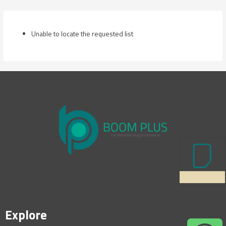
Skip
to
content
Unable to locate the requested list
Explore