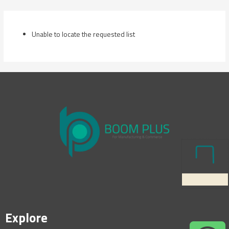
Skip
to
content
Unable to locate the requested list
Explore