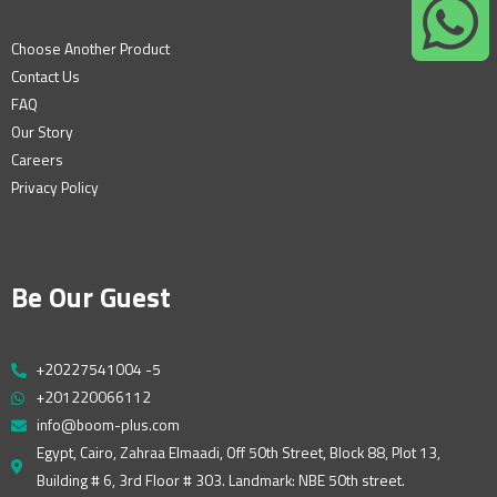
Choose Another Product
Contact Us
FAQ
Our Story
Careers
Privacy Policy
Be Our Guest
+20227541004 -5
+201220066112
info@boom-plus.com
Egypt, Cairo, Zahraa Elmaadi, Off 50th Street, Block 88, Plot 13,
Building # 6, 3rd Floor # 303. Landmark: NBE 50th street.