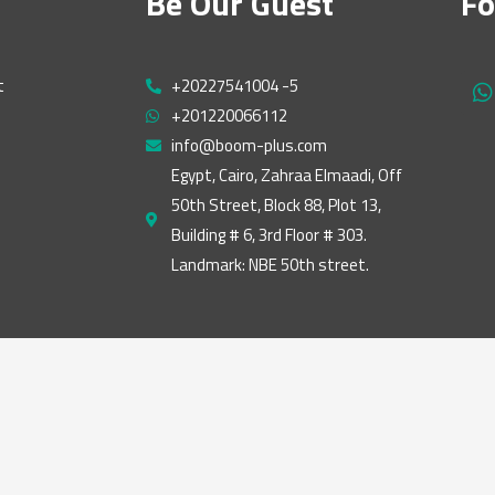
Be Our Guest
Fo
t
+20227541004 -5
h
+201220066112
a
t
info@boom-plus.com
s
Egypt, Cairo, Zahraa Elmaadi, Off
a
50th Street, Block 88, Plot 13,
p
p
Building # 6, 3rd Floor # 303.
Landmark: NBE 50th street.