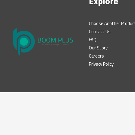
Explore
Choose Another Produc
Contact Us
FAQ
Our Story
Careers
Privacy Policy