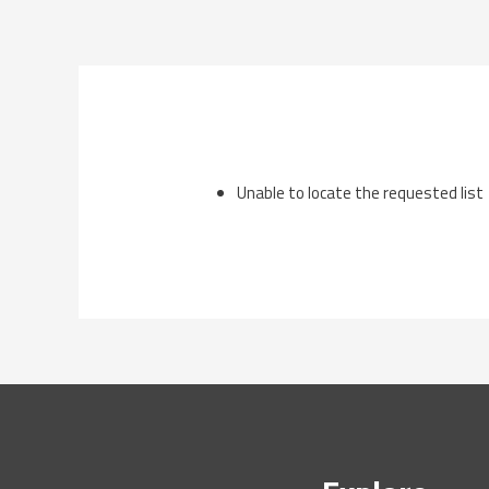
Skip
to
content
Unable to locate the requested list