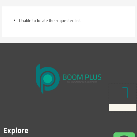
Skip
to
content
Unable to locate the requested list
Explore