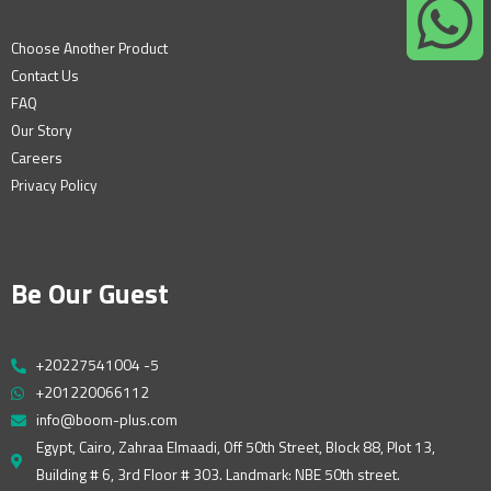
Choose Another Product
Contact Us
FAQ
Our Story
Careers
Privacy Policy
Be Our Guest
+20227541004 -5
+201220066112
info@boom-plus.com
Egypt, Cairo, Zahraa Elmaadi, Off 50th Street, Block 88, Plot 13,
Building # 6, 3rd Floor # 303. Landmark: NBE 50th street.