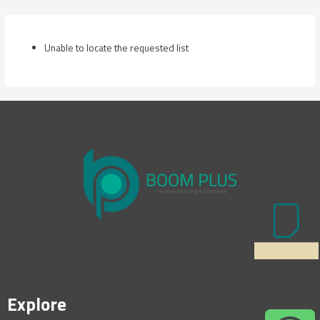
Skip
to
content
Unable to locate the requested list
Explore