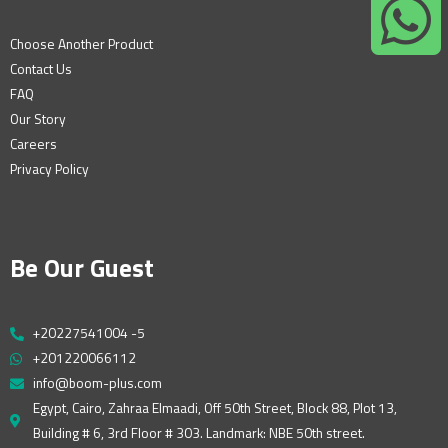
Choose Another Product
Contact Us
FAQ
Our Story
Careers
Privacy Policy
Be Our Guest
+20227541004 -5
+201220066112
info@boom-plus.com
Egypt, Cairo, Zahraa Elmaadi, Off 50th Street, Block 88, Plot 13,
Building # 6, 3rd Floor # 303. Landmark: NBE 50th street.